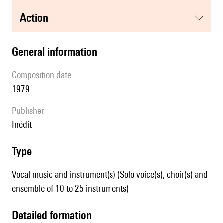
action
general information
composition date
1979
publisher
Inédit
type
Vocal music and instrument(s) (Solo voice(s), choir(s) and
ensemble of 10 to 25 instruments)
detailed formation