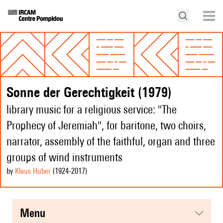
Sonne der Gerechtigkeit (1979)
library music for a religious service: "The
Prophecy of Jeremiah", for baritone, two choirs,
narrator, assembly of the faithful, organ and three
groups of wind instruments
by
Klaus Huber
(1924
-2017
)
menu