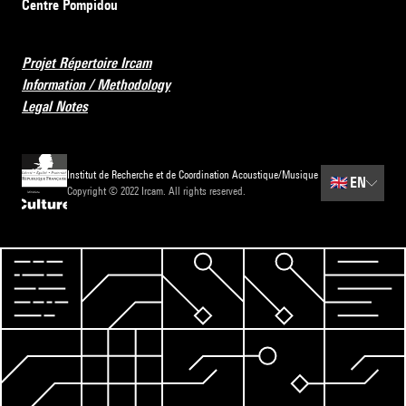
Centre Pompidou
Projet Répertoire Ircam
Information / Methodology
Legal Notes
Institut de Recherche et de Coordination Acoustique/Musique
🇬🇧
EN
Copyright © 2022 Ircam. All rights reserved.