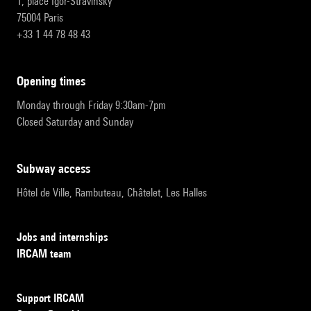
1, place Igor-Stravinsky
75004 Paris
+33 1 44 78 48 43
opening times
Monday through Friday 9:30am-7pm
Closed Saturday and Sunday
subway access
Hôtel de Ville, Rambuteau, Châtelet, Les Halles
Jobs and internships
IRCAM team
Support IRCAM