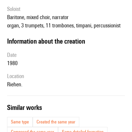
Soloist
baritone, mixed choir, narrator
organ, 3 trumpets, 11 trombones, timpani, percussionist
information about the creation
date
1980
location
Riehen.
similar works
Same type
Created the same year
Composed the same year
Same detailed formation