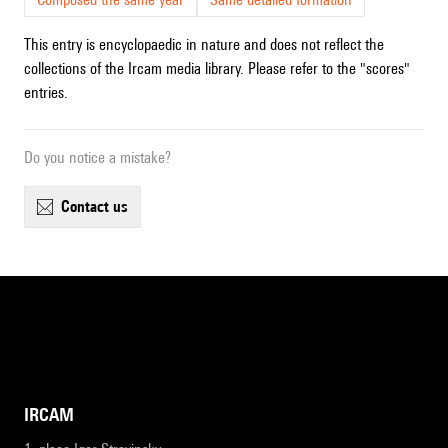
This entry is encyclopaedic in nature and does not reflect the
collections of the Ircam media library. Please refer to the "scores"
entries.
Do you notice a mistake?
contact us
IRCAM