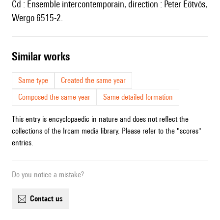
Cd : Ensemble intercontemporain, direction : Peter Eötvös,
Wergo 6515-2.
similar works
Same type
Created the same year
Composed the same year
Same detailed formation
This entry is encyclopaedic in nature and does not reflect the
collections of the Ircam media library. Please refer to the "scores"
entries.
Do you notice a mistake?
contact us