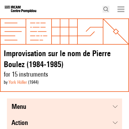
Improvisation sur le nom de Pierre
Boulez (1984-1985)
for 15 instruments
by
York Höller
(1944
)
menu
action