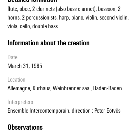
flute, oboe, 2 clarinets (also bass clarinet), bassoon, 2
horns, 2 percussionists, harp, piano, violin, second violin,
viola, cello, double bass
information about the creation
date
March 31, 1985
location
Allemagne, Kurhaus, Weinbrenner saal, Baden-Baden
interpreters
Ensemble Intercontemporain, direction : Peter Eötvös
observations