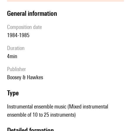
general information
composition date
1984-1985
duration
4min
publisher
Boosey & Hawkes
type
Instrumental ensemble music (Mixed instrumental
ensemble of 10 to 25 instruments)
detailed formation