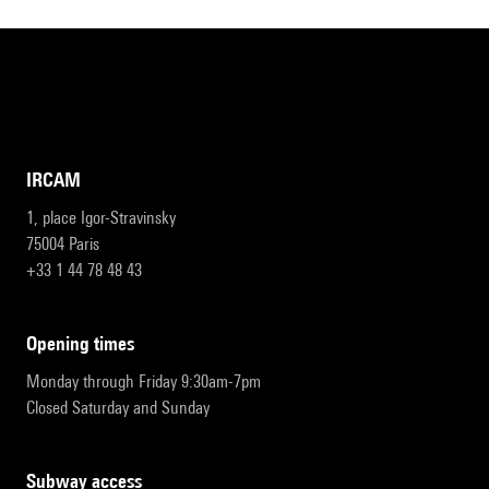
IRCAM
1, place Igor-Stravinsky
75004 Paris
+33 1 44 78 48 43
opening times
Monday through Friday 9:30am-7pm
Closed Saturday and Sunday
subway access