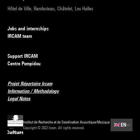
Hôtel de Ville, Rambuteau, Châtelet, Les Halles
Jobs and internships
IRCAM team
Support IRCAM
Centre Pompidou
Projet Répertoire Ircam
Information / Methodology
Legal Notes
Institut de Recherche et de Coordination Acoustique/Musique
🇬🇧
EN
Copyright © 2022 Ircam. All rights reserved.