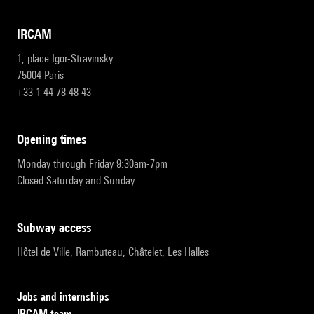
IRCAM
1, place Igor-Stravinsky
75004 Paris
+33 1 44 78 48 43
opening times
Monday through Friday 9:30am-7pm
Closed Saturday and Sunday
subway access
Hôtel de Ville, Rambuteau, Châtelet, Les Halles
Jobs and internships
IRCAM team