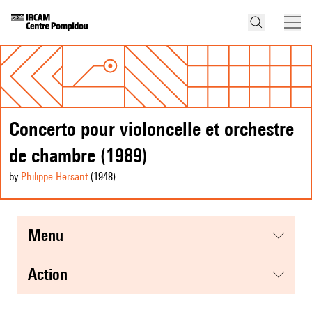
Concerto pour violoncelle et orchestre
de chambre (1989)
by
Philippe Hersant
(1948
)
menu
action