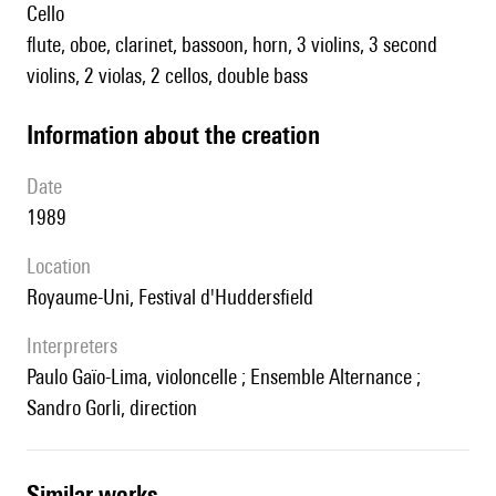
cello
flute, oboe, clarinet, bassoon, horn, 3 violins, 3 second
violins, 2 violas, 2 cellos, double bass
information about the creation
date
1989
location
Royaume-Uni, Festival d'Huddersfield
interpreters
Paulo Gaïo-Lima, violoncelle ; Ensemble Alternance ;
Sandro Gorli, direction
similar works