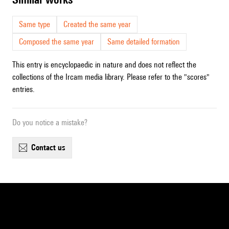
Same type
Created the same year
Composed the same year
Same detailed formation
This entry is encyclopaedic in nature and does not reflect the
collections of the Ircam media library. Please refer to the "scores"
entries.
Do you notice a mistake?
contact us