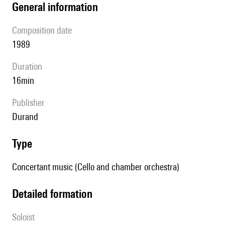
general information
composition date
1989
duration
16min
publisher
Durand
type
Concertant music (Cello and chamber orchestra)
detailed formation
Soloist