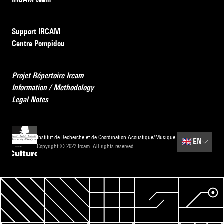
Support IRCAM
Centre Pompidou
Projet Répertoire Ircam
Information / Methodology
Legal Notes
Institut de Recherche et de Coordination Acoustique/Musique
🇬🇧
EN
Copyright © 2022 Ircam. All rights reserved.