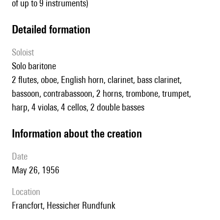
of up to 9 instruments)
detailed formation
Soloist
solo baritone
2 flutes, oboe, English horn, clarinet, bass clarinet,
bassoon, contrabassoon, 2 horns, trombone, trumpet,
harp, 4 violas, 4 cellos, 2 double basses
information about the creation
date
May 26, 1956
location
Francfort, Hessicher Rundfunk