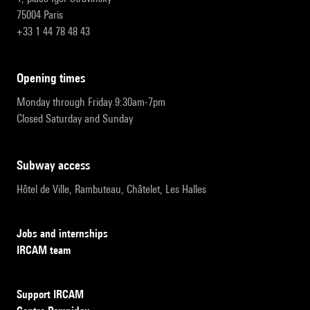
75004 Paris
+33 1 44 78 48 43
opening times
Monday through Friday 9:30am-7pm
Closed Saturday and Sunday
subway access
Hôtel de Ville, Rambuteau, Châtelet, Les Halles
Jobs and internships
IRCAM team
Support IRCAM