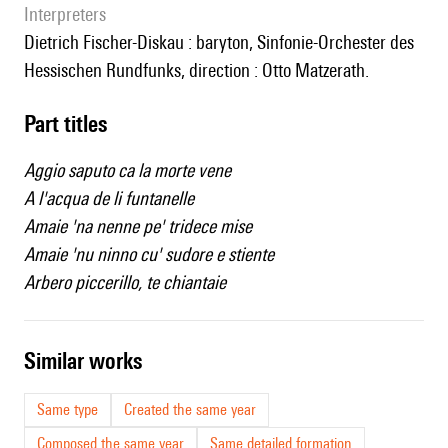
interpreters
Dietrich Fischer-Diskau : baryton, Sinfonie-Orchester des
Hessischen Rundfunks, direction : Otto Matzerath.
Part titles
Aggio saputo ca la morte vene
A l'acqua de li funtanelle
Amaie 'na nenne pe' tridece mise
Amaie 'nu ninno cu' sudore e stiente
Arbero piccerillo, te chiantaie
similar works
Same type
Created the same year
Composed the same year
Same detailed formation