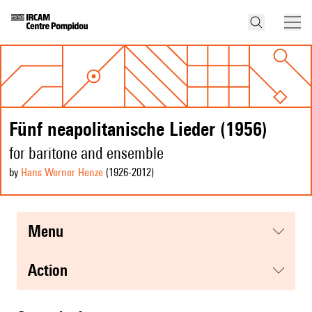
Fünf neapolitanische Lieder (1956)
for baritone and ensemble
by
Hans Werner Henze
(1926
-2012
)
menu
action