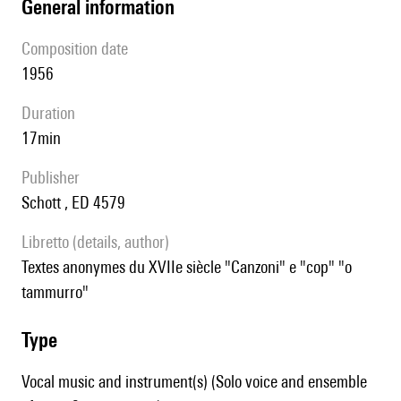
general information
composition date
1956
duration
17min
publisher
Schott , ED 4579
Libretto (details, author)
textes anonymes du XVIIe siècle "Canzoni" e "cop" "o
tammurro"
type
Vocal music and instrument(s) (Solo voice and ensemble