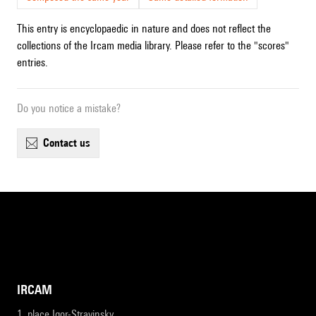
This entry is encyclopaedic in nature and does not reflect the
collections of the Ircam media library. Please refer to the "scores"
entries.
Do you notice a mistake?
contact us
IRCAM
1, place Igor-Stravinsky