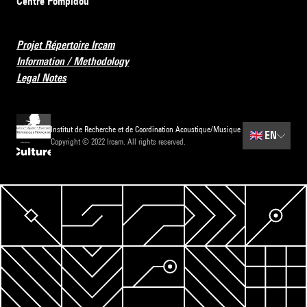
Centre Pompidou
Projet Répertoire Ircam
Information / Methodology
Legal Notes
Institut de Recherche et de Coordination Acoustique/Musique
🇬🇧
EN
Copyright © 2022 Ircam. All rights reserved.