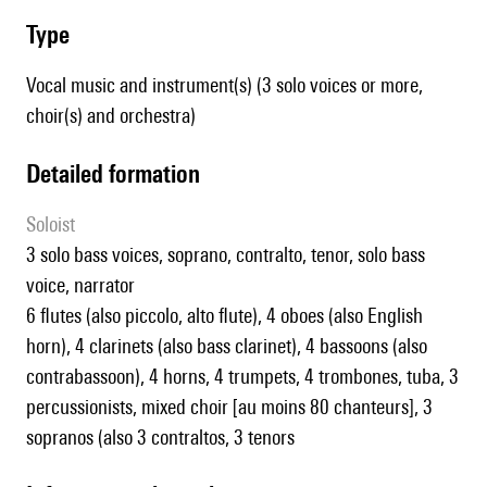
type
Vocal music and instrument(s) (3 solo voices or more,
choir(s) and orchestra)
detailed formation
Soloist
3 solo bass voices, soprano, contralto, tenor, solo bass
voice, narrator
6 flutes (also piccolo, alto flute), 4 oboes (also English
horn), 4 clarinets (also bass clarinet), 4 bassoons (also
contrabassoon), 4 horns, 4 trumpets, 4 trombones, tuba, 3
percussionists, mixed choir [au moins 80 chanteurs], 3
sopranos (also 3 contraltos, 3 tenors