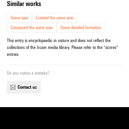
similar works
Same type
Created the same year
Composed the same year
Same detailed formation
This entry is encyclopaedic in nature and does not reflect the
collections of the Ircam media library. Please refer to the "scores"
entries.
Do you notice a mistake?
contact us