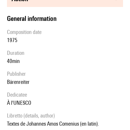
general information
composition date
1975
duration
40min
publisher
Bärenreiter
Dedicatee
à l'UNESCO
Libretto (details, author)
Textes de Johannes Amos Comenius (en latin).