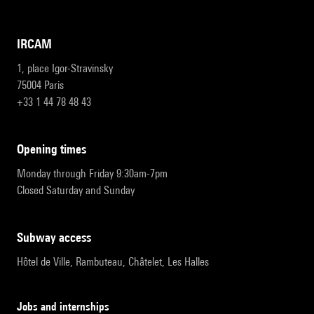
IRCAM
1, place Igor-Stravinsky
75004 Paris
+33 1 44 78 48 43
opening times
Monday through Friday 9:30am-7pm
Closed Saturday and Sunday
subway access
Hôtel de Ville, Rambuteau, Châtelet, Les Halles
Jobs and internships