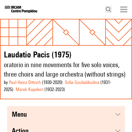
Laudatio Pacis (1975)
oratorio in nine movements for five solo voices,
three choirs and large orchestra (without strings)
by
Paul-Heinz Dittrich
(1930
-2020
)
Sofia Goubaïdoulina
(1931
-
2025
)
Marek Kopelent
(1932
-2023
)
menu
action