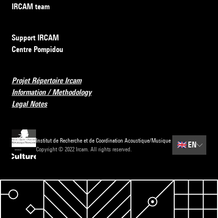
IRCAM team
Support IRCAM
Centre Pompidou
Projet Répertoire Ircam
Information / Methodology
Legal Notes
Institut de Recherche et de Coordination Acoustique/Musique
🇬🇧
EN
Copyright © 2022 Ircam. All rights reserved.