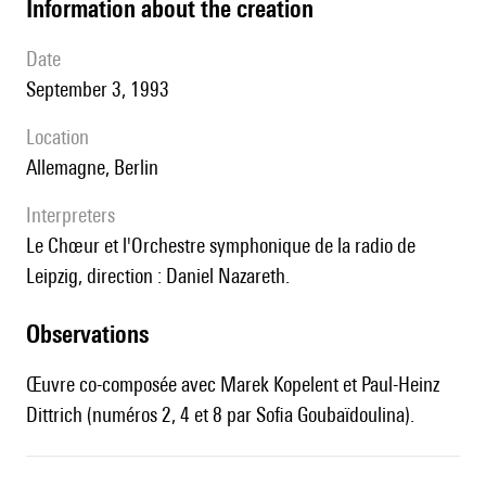
information about the creation
date
September 3, 1993
location
Allemagne, Berlin
interpreters
le Chœur et l'Orchestre symphonique de la radio de
Leipzig, direction : Daniel Nazareth.
observations
Œuvre co-composée avec Marek Kopelent et Paul-Heinz
Dittrich (numéros 2, 4 et 8 par Sofia Goubaïdoulina).