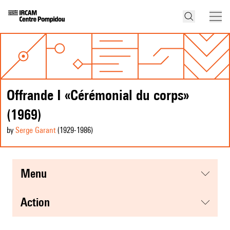
Offrande I «Cérémonial du corps»
(1969)
by
Serge Garant
(1929
-1986
)
menu
action