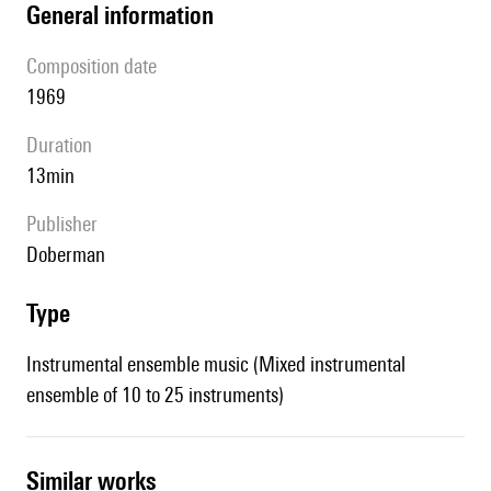
general information
composition date
1969
duration
13min
publisher
Doberman
type
Instrumental ensemble music (Mixed instrumental
ensemble of 10 to 25 instruments)
similar works