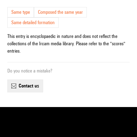
Same type
Composed the same year
Same detailed formation
This entry is encyclopaedic in nature and does not reflect the
collections of the Ircam media library. Please refer to the "scores"
entries.
Do you notice a mistake?
contact us