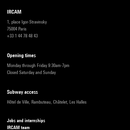
IRCAM
1, place Igor-Stravinsky
75004 Paris
+33 1 44 78 48 43
opening times
Monday through Friday 9:30am-7pm
Closed Saturday and Sunday
subway access
Hôtel de Ville, Rambuteau, Châtelet, Les Halles
Jobs and internships
IRCAM team