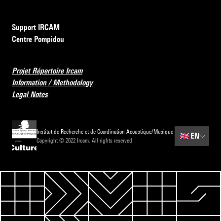
Support IRCAM
Centre Pompidou
Projet Répertoire Ircam
Information / Methodology
Legal Notes
Institut de Recherche et de Coordination Acoustique/Musique
🇬🇧
EN
Copyright © 2022 Ircam. All rights reserved.