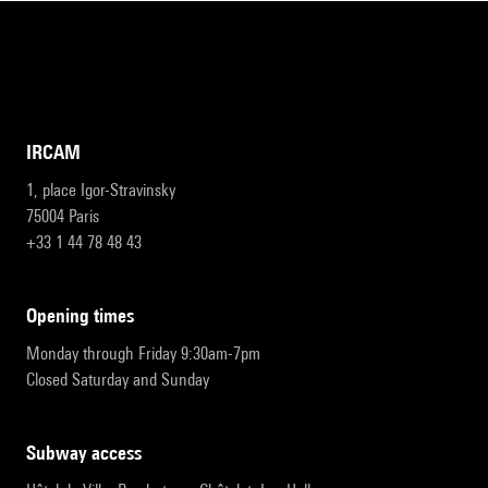
IRCAM
1, place Igor-Stravinsky
75004 Paris
+33 1 44 78 48 43
opening times
Monday through Friday 9:30am-7pm
Closed Saturday and Sunday
subway access