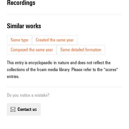
recordings
similar works
Same type
Created the same year
Composed the same year
Same detailed formation
This entry is encyclopaedic in nature and does not reflect the
collections of the Ircam media library. Please refer to the "scores"
entries.
Do you notice a mistake?
contact us