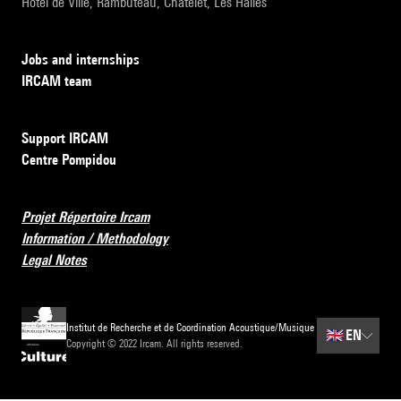
Hôtel de Ville, Rambuteau, Châtelet, Les Halles
Jobs and internships
IRCAM team
Support IRCAM
Centre Pompidou
Projet Répertoire Ircam
Information / Methodology
Legal Notes
Institut de Recherche et de Coordination Acoustique/Musique
🇬🇧
EN
Copyright © 2022 Ircam. All rights reserved.