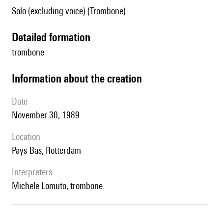
Solo (excluding voice) (Trombone)
detailed formation
trombone
information about the creation
date
November 30, 1989
location
Pays-Bas, Rotterdam
interpreters
Michele Lomuto, trombone.