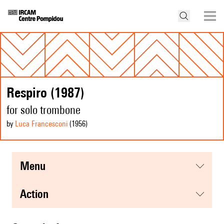
Respiro (1987)
for solo trombone
by
Luca Francesconi
(1956
)
menu
action