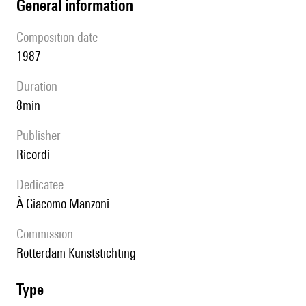
general information
composition date
1987
duration
8min
publisher
Ricordi
Dedicatee
à Giacomo Manzoni
Commission
Rotterdam Kunststichting
type