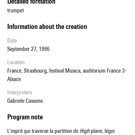
detailed formation
trumpet
information about the creation
date
September 27, 1996
location
France, Strasbourg, festival Musica, auditorium France 3-
Alsace
interpreters
Gabriele Cassone.
Program note
L'esprit qui traverse la partition de
High
plane, léger.