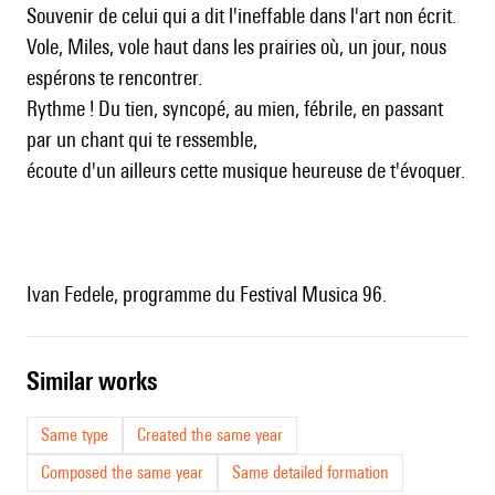
Souvenir de celui qui a dit l'ineffable dans l'art non écrit.
Vole, Miles, vole haut dans les prairies où, un jour, nous
espérons te rencontrer.
Rythme ! Du tien, syncopé, au mien, fébrile, en passant
par un chant qui te ressemble,
écoute d'un ailleurs cette musique heureuse de t'évoquer.
Ivan Fedele, programme du Festival Musica 96.
similar works
Same type
Created the same year
Composed the same year
Same detailed formation