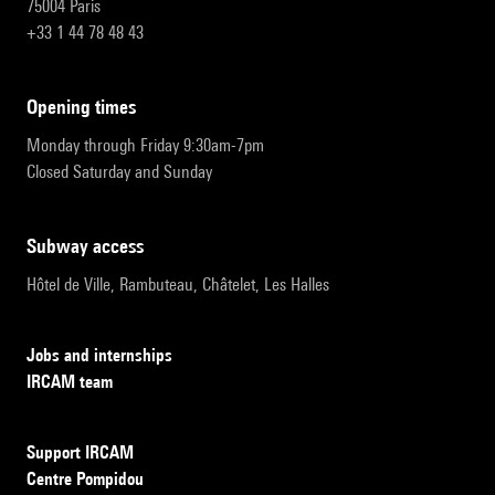
75004 Paris
+33 1 44 78 48 43
opening times
Monday through Friday 9:30am-7pm
Closed Saturday and Sunday
subway access
Hôtel de Ville, Rambuteau, Châtelet, Les Halles
Jobs and internships
IRCAM team
Support IRCAM
Centre Pompidou