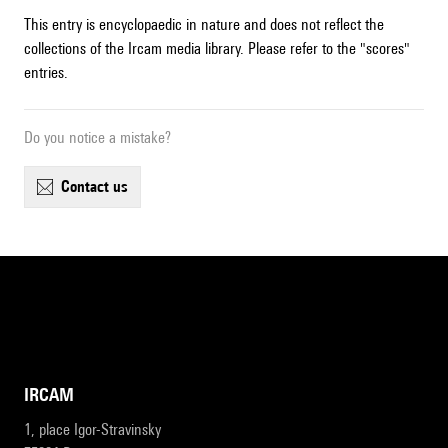
This entry is encyclopaedic in nature and does not reflect the
collections of the Ircam media library. Please refer to the "scores"
entries.
Do you notice a mistake?
contact us
IRCAM
1, place Igor-Stravinsky