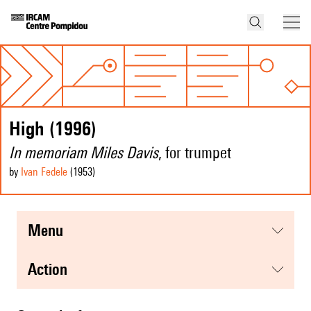
High (1996)
In memoriam Miles Davis
, for trumpet
by
Ivan Fedele
(1953
)
menu
action