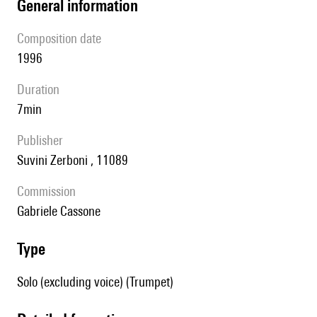
general information
composition date
1996
duration
7min
publisher
Suvini Zerboni , 11089
Commission
Gabriele Cassone
type
Solo (excluding voice) (Trumpet)