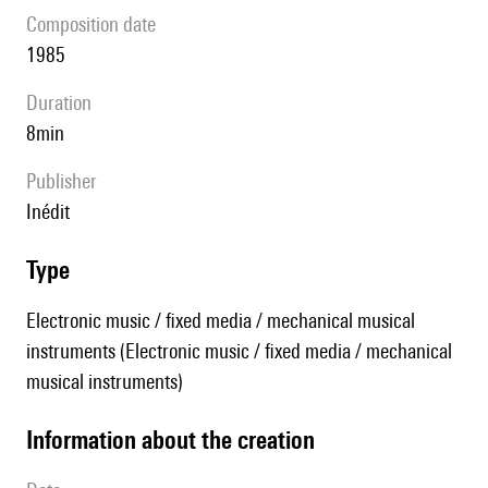
composition date
1985
duration
8min
publisher
Inédit
type
Electronic music / fixed media / mechanical musical
instruments (Electronic music / fixed media / mechanical
musical instruments)
information about the creation