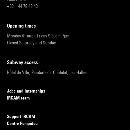
+33 1 44 78 48 43
opening times
Monday through Friday 9:30am-7pm
Closed Saturday and Sunday
subway access
Hôtel de Ville, Rambuteau, Châtelet, Les Halles
Jobs and internships
IRCAM team
Support IRCAM
Centre Pompidou