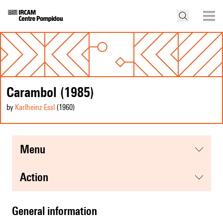
Carambol (1985)
by
Karlheinz Essl
(1960
)
menu
action
general information