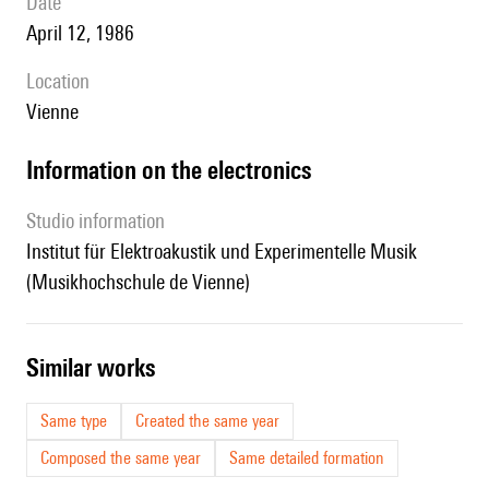
date
April 12, 1986
location
Vienne
Information on the electronics
Studio information
Institut für Elektroakustik und Experimentelle Musik
(Musikhochschule de Vienne)
similar works
Same type
Created the same year
Composed the same year
Same detailed formation