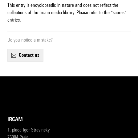
This entry is encyclopaedic in nature and does not reflect the
collections of the Ircam media library. Please refer to the "scores"
entries.
Do you notice a mistake?
contact us
IRCAM
1, place Igor-Stravinsky
75004 Paris