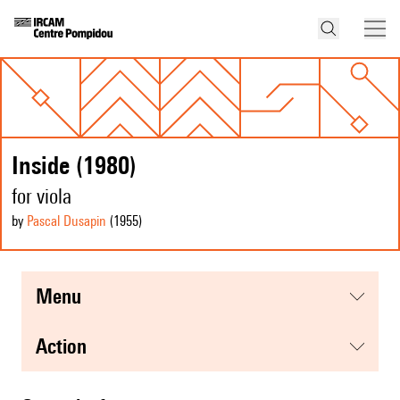
Inside (1980)
for viola
by
Pascal Dusapin
(1955
)
menu
action