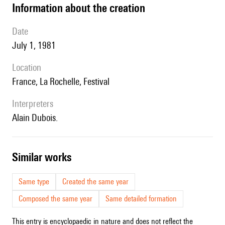
information about the creation
date
July 1, 1981
location
France, La Rochelle, Festival
interpreters
Alain Dubois.
similar works
Same type
Created the same year
Composed the same year
Same detailed formation
This entry is encyclopaedic in nature and does not reflect the