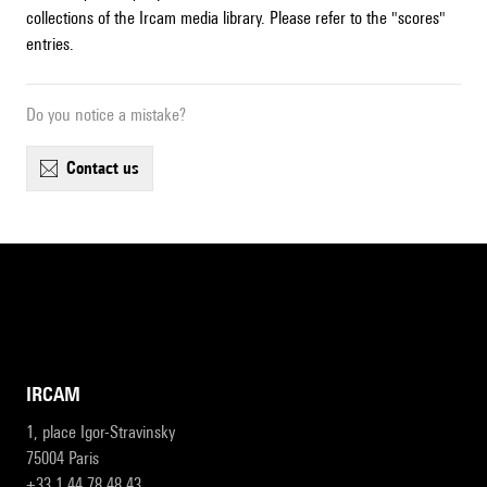
collections of the Ircam media library. Please refer to the "scores"
entries.
Do you notice a mistake?
contact us
IRCAM
1, place Igor-Stravinsky
75004 Paris
+33 1 44 78 48 43