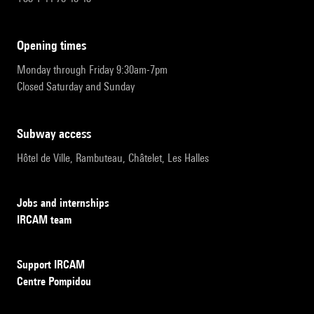
opening times
Monday through Friday 9:30am-7pm
Closed Saturday and Sunday
subway access
Hôtel de Ville, Rambuteau, Châtelet, Les Halles
Jobs and internships
IRCAM team
Support IRCAM
Centre Pompidou