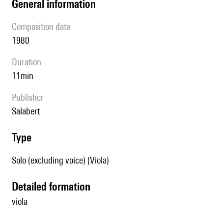
general information
composition date
1980
duration
11min
publisher
Salabert
type
Solo (excluding voice) (Viola)
detailed formation
viola