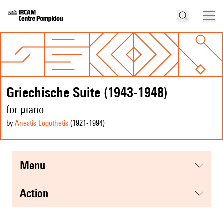
Griechische Suite (1943-1948)
for piano
by
Anestis Logothetis
(1921
-1994
)
menu
action