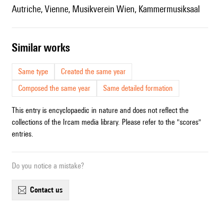
Autriche, Vienne, Musikverein Wien, Kammermusiksaal
similar works
Same type
Created the same year
Composed the same year
Same detailed formation
This entry is encyclopaedic in nature and does not reflect the
collections of the Ircam media library. Please refer to the "scores"
entries.
Do you notice a mistake?
contact us