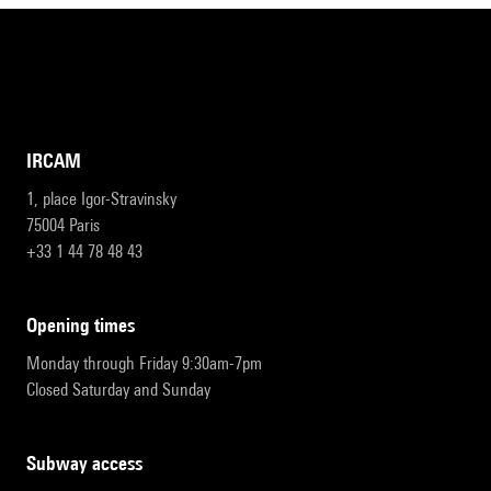
IRCAM
1, place Igor-Stravinsky
75004 Paris
+33 1 44 78 48 43
opening times
Monday through Friday 9:30am-7pm
Closed Saturday and Sunday
subway access