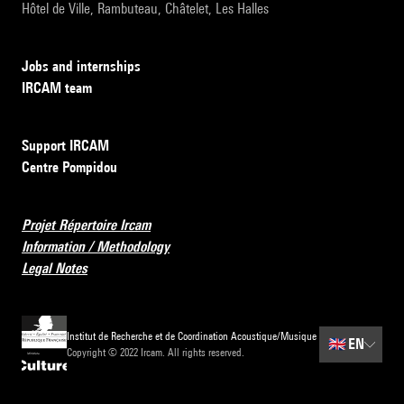
Hôtel de Ville, Rambuteau, Châtelet, Les Halles
Jobs and internships
IRCAM team
Support IRCAM
Centre Pompidou
Projet Répertoire Ircam
Information / Methodology
Legal Notes
Institut de Recherche et de Coordination Acoustique/Musique
🇬🇧
EN
Copyright © 2022 Ircam. All rights reserved.