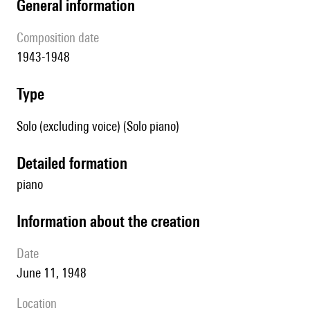
general information
composition date
1943-1948
type
Solo (excluding voice) (Solo piano)
detailed formation
piano
information about the creation
date
June 11, 1948
location