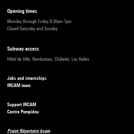
opening times
Monday through Friday 9:30am-7pm
Closed Saturday and Sunday
subway access
Hôtel de Ville, Rambuteau, Châtelet, Les Halles
Jobs and internships
IRCAM team
Support IRCAM
Centre Pompidou
Projet Répertoire Ircam