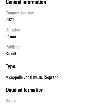
general information
composition date
2021
duration
11min
publisher
Schott
type
A cappella vocal music (Soprano)
detailed formation
Soloist