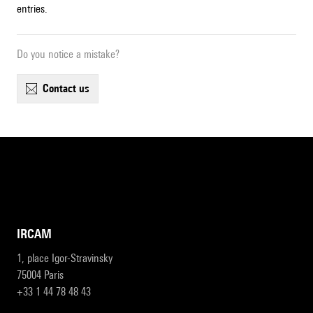
entries.
Do you notice a mistake?
contact us
IRCAM
1, place Igor-Stravinsky
75004 Paris
+33 1 44 78 48 43