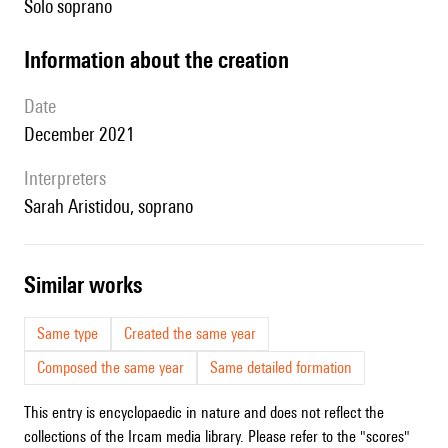
solo soprano
information about the creation
date
December 2021
interpreters
Sarah Aristidou, soprano
similar works
Same type
Created the same year
Composed the same year
Same detailed formation
This entry is encyclopaedic in nature and does not reflect the
collections of the Ircam media library. Please refer to the "scores"