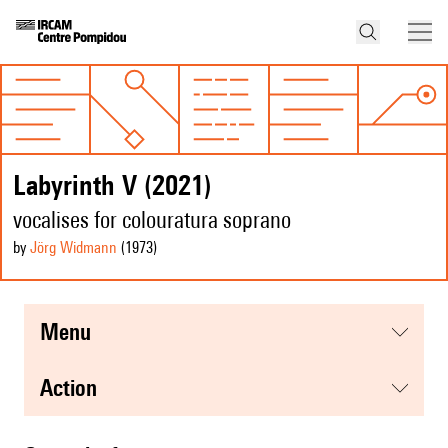
Labyrinth V (2021)
vocalises for colouratura soprano
by
Jörg Widmann
(1973
)
menu
action