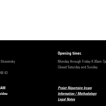
opening times
r-Stravinsky
Monday through Friday 9:30am-7
Closed Saturday and Sunday
 48 43
RCAM
Projet Répertoire Ircam
pidou
Information / Methodology
Legal Notes