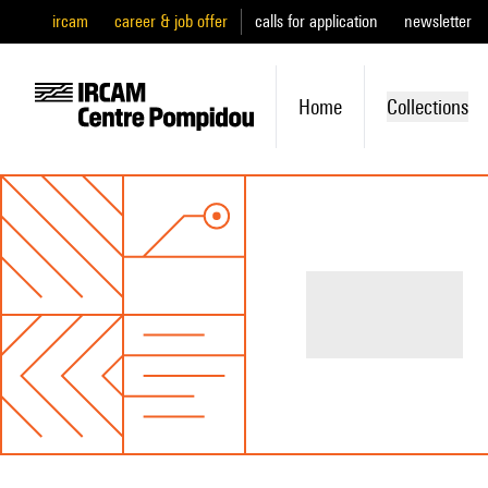
ircam
career & job offer
calls for application
newsletter
Home
Collections