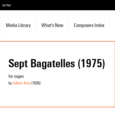
arrive
Media Library
What's New
Composers Index
Sept Bagatelles (1975)
for organ
by
Gilbert Amy
(1936
)