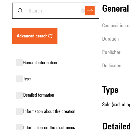
genera
composition d
advanced search
duration
publisher
general information
Dedicatee
type
type
detailed formation
Solo (excludin
information about the creation
detail
Information on the electronics