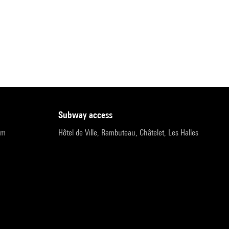
subway access
pm
Hôtel de Ville, Rambuteau, Châtelet, Les Halles