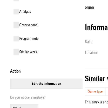
organ
analysis
observations
informa
Program note
date
similar work
location
action
simila
edit the information
Same type
Do you notice a mistake?
This entry is en