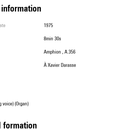
l information
ate
1975
8min 30s
Amphion , A.356
à Xavier Darasse
g voice) (Organ)
ed formation