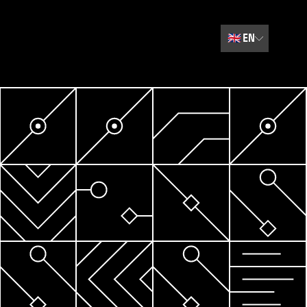
🇬🇧
EN