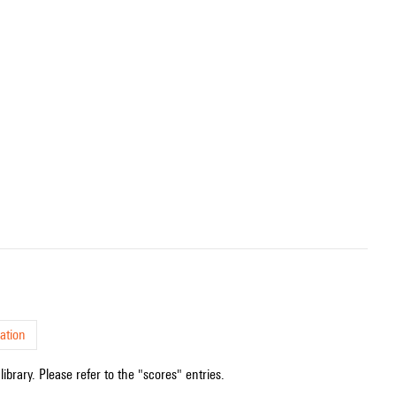
ation
ibrary. Please refer to the "scores" entries.