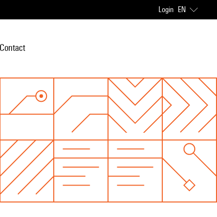
Login
EN
Contact