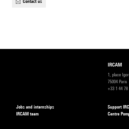
contact us
IRCAM
1, place Igo
75004 Paris
+33 1 44 78
Jobs and internships
Support I
IRCAM team
Centre Pom