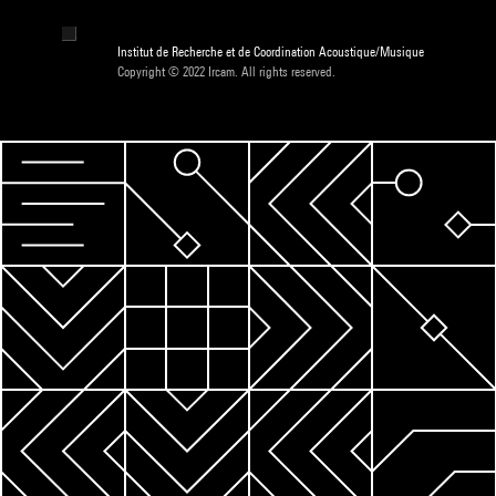
Institut de Recherche et de Coordination Acoustique/Musique
Copyright © 2022 Ircam. All rights reserved.