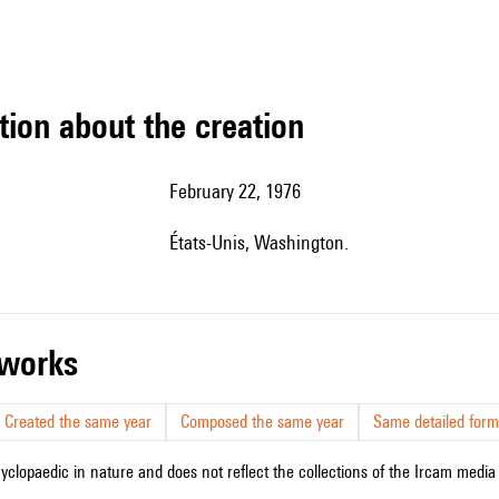
tion about the creation
February 22, 1976
États-Unis, Washington.
r works
Created the same year
Composed the same year
Same detailed form
cyclopaedic in nature and does not reflect the collections of the Ircam media l