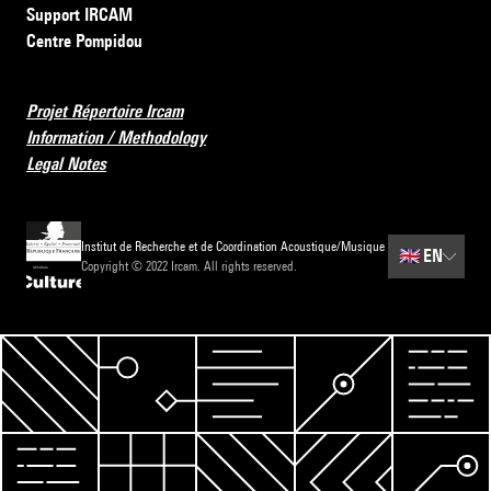
Support IRCAM
Centre Pompidou
Projet Répertoire Ircam
Information / Methodology
Legal Notes
Institut de Recherche et de Coordination Acoustique/Musique
🇬🇧
EN
Copyright © 2022 Ircam. All rights reserved.