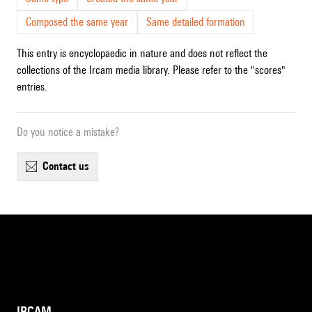
Composed the same year
Same detailed formation
This entry is encyclopaedic in nature and does not reflect the
collections of the Ircam media library. Please refer to the "scores"
entries.
Do you notice a mistake?
contact us
IRCAM