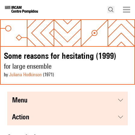
Some reasons for hesitating (1999)
for large ensemble
by
Juliana Hodkinson
(1971
)
menu
action