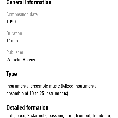
general information
composition date
1999
duration
11min
publisher
Wilhelm Hansen
type
Instrumental ensemble music (Mixed instrumental
ensemble of 10 to 25 instruments)
detailed formation
flute, oboe, 2 clarinets, bassoon, horn, trumpet, trombone,