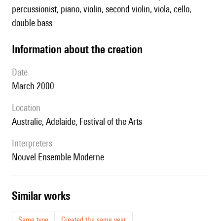
percussionist, piano, violin, second violin, viola, cello,
double bass
information about the creation
date
March 2000
location
Australie, Adelaide, Festival of the Arts
interpreters
Nouvel Ensemble Moderne
similar works
Same type
Created the same year