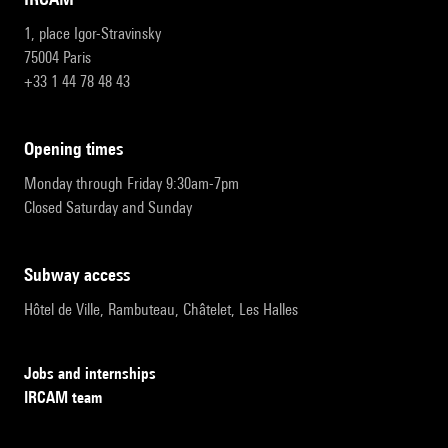
1, place Igor-Stravinsky
75004 Paris
+33 1 44 78 48 43
opening times
Monday through Friday 9:30am-7pm
Closed Saturday and Sunday
subway access
Hôtel de Ville, Rambuteau, Châtelet, Les Halles
Jobs and internships
IRCAM team