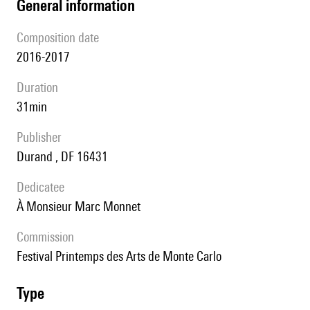
general information
composition date
2016-2017
duration
31min
publisher
Durand , DF 16431
Dedicatee
à Monsieur Marc Monnet
Commission
festival Printemps des Arts de Monte Carlo
type