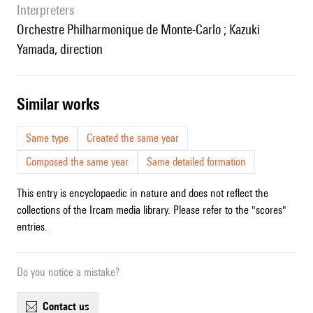
interpreters
Orchestre Philharmonique de Monte-Carlo ; Kazuki
Yamada, direction
similar works
Same type
Created the same year
Composed the same year
Same detailed formation
This entry is encyclopaedic in nature and does not reflect the
collections of the Ircam media library. Please refer to the "scores"
entries.
Do you notice a mistake?
contact us