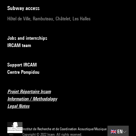
subway access
Hôtel de Ville, Rambuteau, Châtelet, Les Halles
Jobs and internships
IRCAM team
Support IRCAM
Centre Pompidou
Projet Répertoire Ircam
Information / Methodology
Legal Notes
Institut de Recherche et de Coordination Acoustique/Musique
🇬🇧
EN
Copyright © 2022 Ircam. All rights reserved.