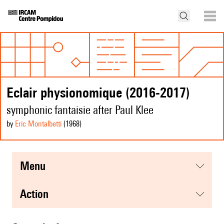
Eclair physionomique (2016-2017)
symphonic fantaisie after Paul Klee
by
Eric Montalbetti
(1968
)
menu
action