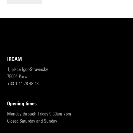
IRCAM
1, place Igor-Stravinsky
75004 Paris
+33 1 44 78 48 43
opening times
Monday through Friday 9:30am-7pm
Closed Saturday and Sunday