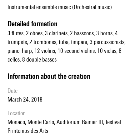
Instrumental ensemble music (Orchestral music)
detailed formation
3 flutes, 2 oboes, 3 clarinets, 2 bassoons, 3 horns, 4
trumpets, 2 trombones, tuba, timpani, 3 percussionists,
piano, harp, 12 violins, 10 second violins, 10 violas, 8
cellos, 8 double basses
information about the creation
date
March 24, 2018
location
Monaco, Monte Carlo, Auditorium Rainier III, festival
Printemps des Arts