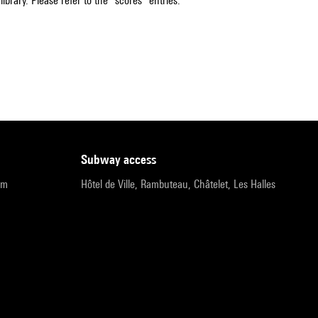
ibrary. Please refer to the "scores" entries.
subway access
pm
Hôtel de Ville, Rambuteau, Châtelet, Les Halles