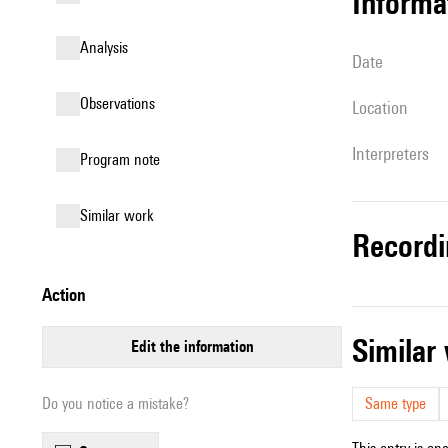
informa
analysis
date
observations
location
interpreters
Program note
similar work
record
action
simila
edit the information
Do you notice a mistake?
Same type