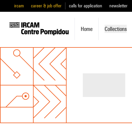
ircam
career & job offer
calls for application
newsletter
Home
Collections