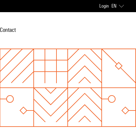
Login
EN
Contact