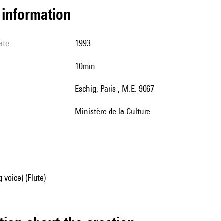
l information
ate
1993
10min
Eschig, Paris , M.E. 9067
Ministère de la Culture
 voice) (Flute)