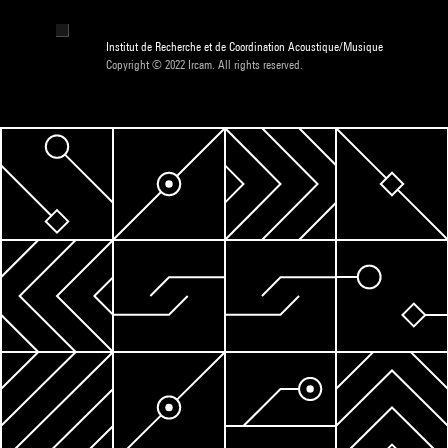
Institut de Recherche et de Coordination Acoustique/Musique
Copyright © 2022 Ircam. All rights reserved.