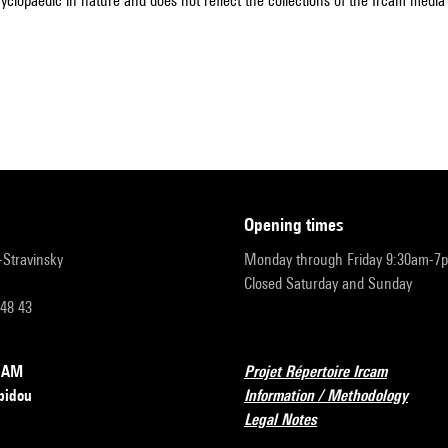
cyclopaedic in nature and does not reflect the collections of the Ircam media l
opening times
r-Stravinsky
Monday through Friday 9:30am-7
Closed Saturday and Sunday
 48 43
RCAM
Projet Répertoire Ircam
pidou
Information / Methodology
Legal Notes