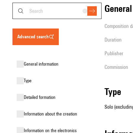
genera
composition d
advanced search
duration
publisher
general information
Commission
type
type
detailed formation
Solo (excluding
information about the creation
Information on the electronics