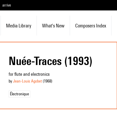
arrive
Media Library
What's New
Composers Index
Nuée-Traces (1993)
for flute and electronics
by
Jean-Louis Agobet
(1968
)
Électronique