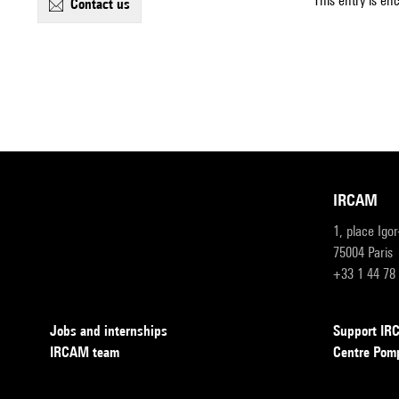
This entry is en
contact us
IRCAM
1, place Igo
75004 Paris
+33 1 44 78
Jobs and internships
Support I
IRCAM team
Centre Pom