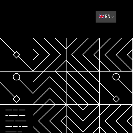
🇬🇧
EN