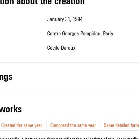
tion about the creation
January 31, 1994
Centre Georges-Pompidou, Paris
Cécile Daroux
ings
r works
Created the same year
Composed the same year
Same detailed form