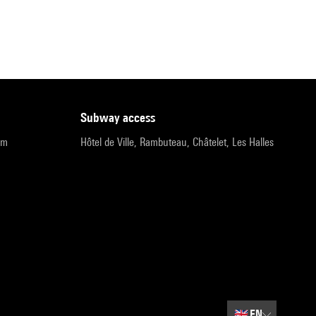
subway access
pm
Hôtel de Ville, Rambuteau, Châtelet, Les Halles
🇬🇧
EN