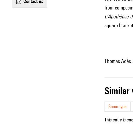
contact us
from composin
L’Apothéose de
square bracket
Thomas Adès.
simila
Same type
This entry is en