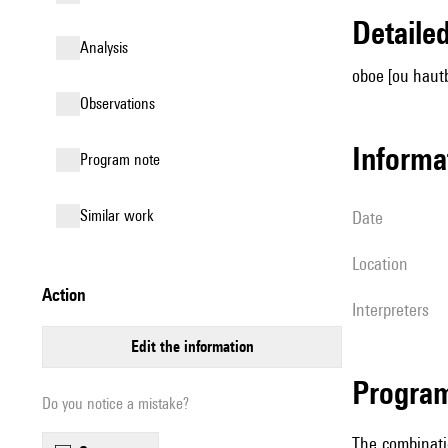
detail
analysis
oboe [ou hautb
observations
informa
Program note
similar work
date
location
action
interpreters
edit the information
Progra
Do you notice a mistake?
The combinati