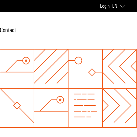
Login
EN
Contact