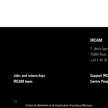
IRCAM
1, place Igo
75004 Paris
+33 1 44 78
Jobs and internships
Support I
IRCAM team
Centre Pom
Institut de Recherche et de Coordination Acoustique/Musique