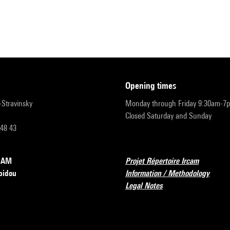
opening times
r-Stravinsky
Monday through Friday 9:30am-7
Closed Saturday and Sunday
 48 43
RCAM
Projet Répertoire Ircam
pidou
Information / Methodology
Legal Notes