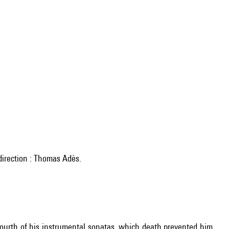
irection : Thomas Adès.
ourth of his instrumental sonatas, which death prevented him