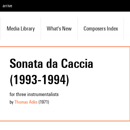
arrive
Media Library
What's New
Composers Index
Sonata da Caccia
(1993-1994)
for three instrumentalists
by
Thomas Adès
(1971
)