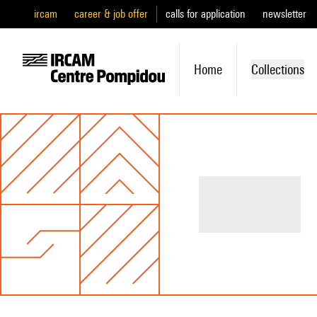
ircam
career & job offer
calls for application
newsletter
Home
Collections