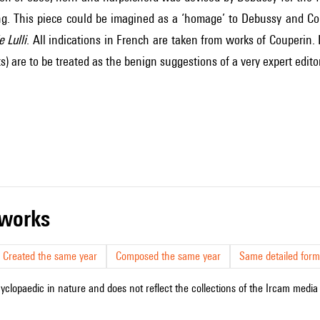
g. This piece could be imagined as a ‘homage’ to Debussy and Cou
 Lulli
. All indications in French are taken from works of Couperin.
s) are to be treated as the benign suggestions of a very expert editor
r works
Created the same year
Composed the same year
Same detailed form
cyclopaedic in nature and does not reflect the collections of the Ircam media l