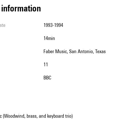
l information
ate
1993-1994
14min
Faber Music, San Antonio, Texas
11
BBC
 (Woodwind, brass, and keyboard trio)