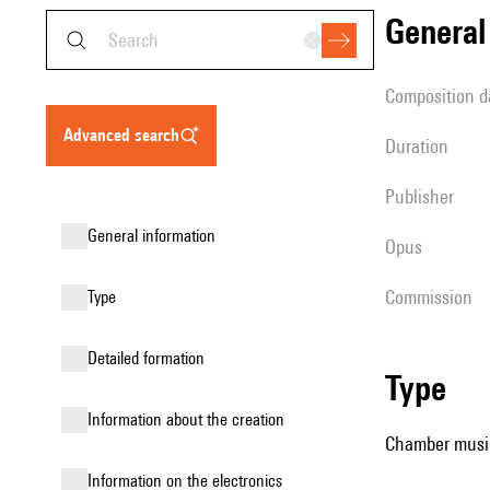
genera
composition d
advanced search
duration
publisher
general information
Opus
Commission
type
detailed formation
type
information about the creation
Chamber music
Information on the electronics