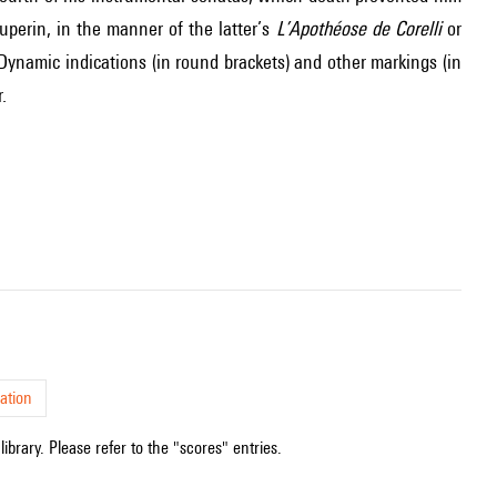
perin, in the manner of the latter’s
L’Apothéose de Corelli
or
 Dynamic indications (in round brackets) and other markings (in
.
ation
ibrary. Please refer to the "scores" entries.