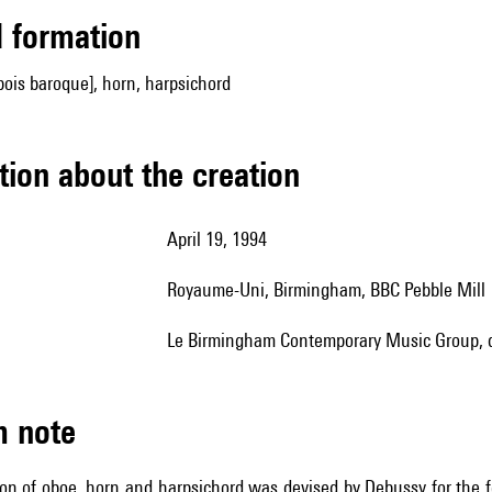
ed formation
ois baroque], horn, harpsichord
tion about the creation
April 19, 1994
Royaume-Uni, Birmingham, BBC Pebble Mill
le Birmingham Contemporary Music Group, d
m note
on of oboe, horn and harpsichord was devised by Debussy for the f