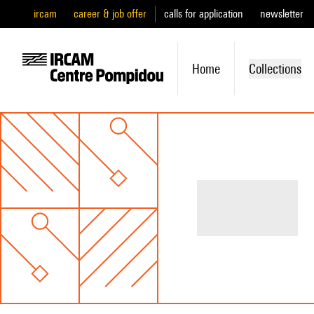
ircam
career & job offer
calls for application
newsletter
Home
Collections