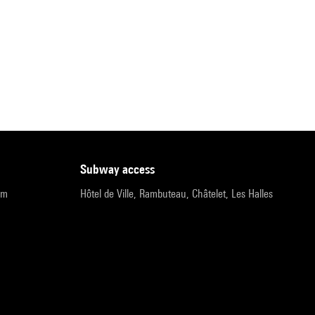
subway access
pm
Hôtel de Ville, Rambuteau, Châtelet, Les Halles