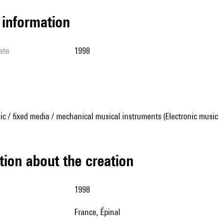
l information
ate
1998
ic / fixed media / mechanical musical instruments (Electronic music
tion about the creation
1998
France, Épinal