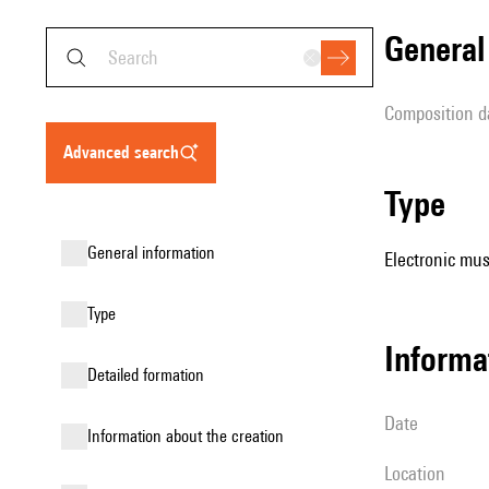
genera
composition d
advanced search
type
general information
Electronic mus
type
informa
detailed formation
date
information about the creation
location