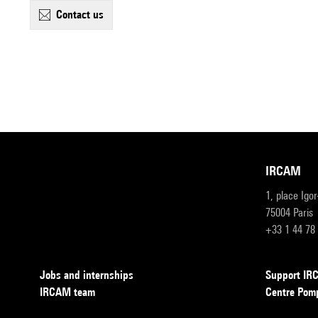
contact us
IRCAM
1, place Igo
75004 Paris
+33 1 44 78
Jobs and internships
Support I
IRCAM team
Centre Pom