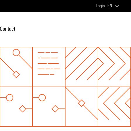
Login
EN
Contact