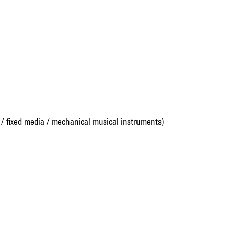
 / fixed media / mechanical musical instruments)