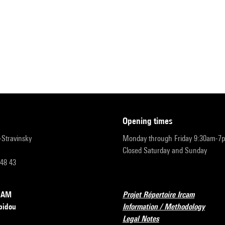
opening times
r-Stravinsky
Monday through Friday 9:30am-7
Closed Saturday and Sunday
 48 43
RCAM
Projet Répertoire Ircam
pidou
Information / Methodology
Legal Notes