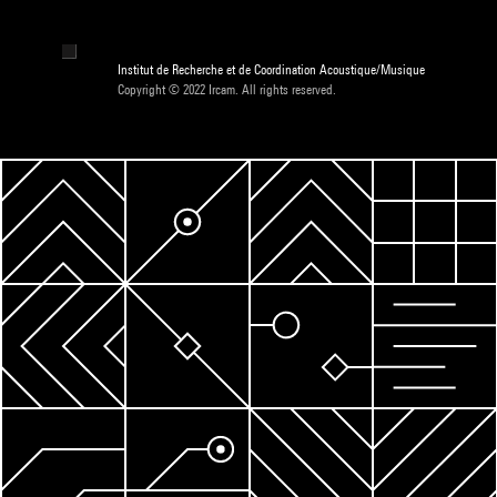
Institut de Recherche et de Coordination Acoustique/Musique
Copyright © 2022 Ircam. All rights reserved.