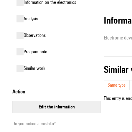
Information on the electronics
Informa
analysis
observations
Electronic dev
Program note
simila
similar work
Same type
action
This entry is en
edit the information
Do you notice a mistake?