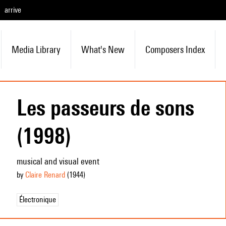
arrive
Media Library
What's New
Composers Index
Les passeurs de sons
(1998)
musical and visual event
by
Claire Renard
(1944
)
Électronique