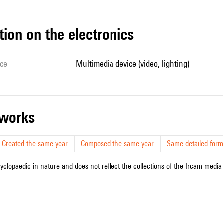
tion on the electronics
ice
multimedia device (video, lighting)
r works
Created the same year
Composed the same year
Same detailed form
cyclopaedic in nature and does not reflect the collections of the Ircam media l