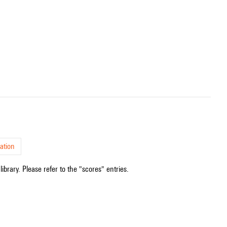
ation
ibrary. Please refer to the "scores" entries.