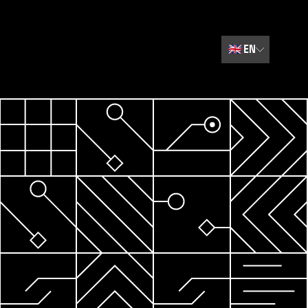
🇬🇧
EN