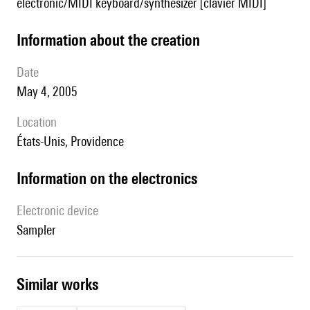
electronic/MIDI keyboard/synthesizer [clavier MIDI]
information about the creation
date
May 4, 2005
location
États-Unis, Providence
Information on the electronics
Electronic device
sampler
similar works