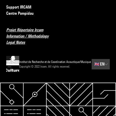
Support IRCAM
Centre Pompidou
Projet Répertoire Ircam
Information / Methodology
Legal Notes
Institut de Recherche et de Coordination Acoustique/Musique
🇬🇧
EN
Copyright © 2022 Ircam. All rights reserved.