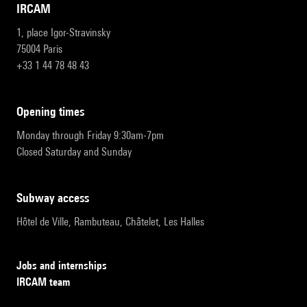
IRCAM
1, place Igor-Stravinsky
75004 Paris
+33 1 44 78 48 43
opening times
Monday through Friday 9:30am-7pm
Closed Saturday and Sunday
subway access
Hôtel de Ville, Rambuteau, Châtelet, Les Halles
Jobs and internships
IRCAM team