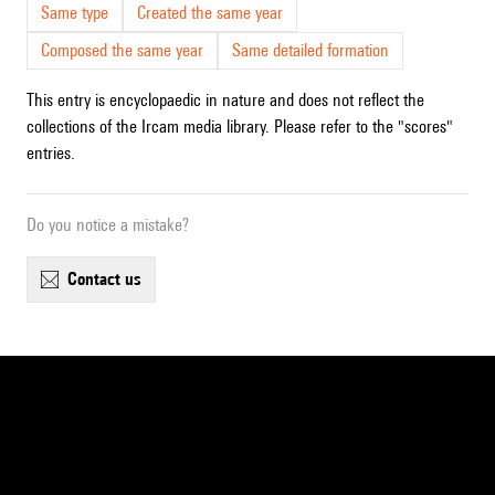
Same type
Created the same year
Composed the same year
Same detailed formation
This entry is encyclopaedic in nature and does not reflect the
collections of the Ircam media library. Please refer to the "scores"
entries.
Do you notice a mistake?
contact us