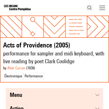
Acts of Providence (2005)
performance for sampler and midi keyboard, with
live reading by poet Clark Coolidge
by
Alvin Curran
(1938
)
Électronique
Performance
menu
action