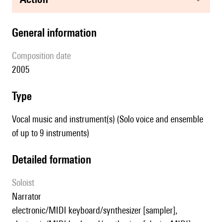
general information
composition date
2005
type
Vocal music and instrument(s) (Solo voice and ensemble
of up to 9 instruments)
detailed formation
Soloist
narrator
electronic/MIDI keyboard/synthesizer [sampler],