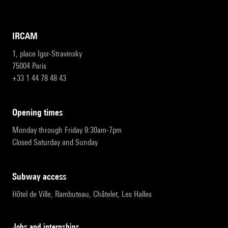
IRCAM
1, place Igor-Stravinsky
75004 Paris
+33 1 44 78 48 43
opening times
Monday through Friday 9:30am-7pm
Closed Saturday and Sunday
subway access
Hôtel de Ville, Rambuteau, Châtelet, Les Halles
Jobs and internships