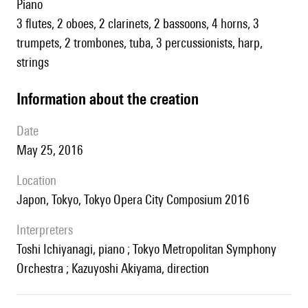
piano
3 flutes, 2 oboes, 2 clarinets, 2 bassoons, 4 horns, 3
trumpets, 2 trombones, tuba, 3 percussionists, harp,
strings
information about the creation
date
May 25, 2016
location
Japon, Tokyo, Tokyo Opera City Composium 2016
interpreters
Toshi Ichiyanagi, piano ; Tokyo Metropolitan Symphony
Orchestra ; Kazuyoshi Akiyama, direction