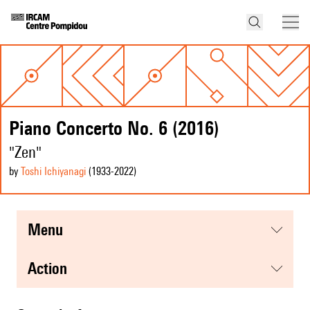
Piano Concerto No. 6 (2016)
"Zen"
by
Toshi Ichiyanagi
(1933
-2022
)
menu
action