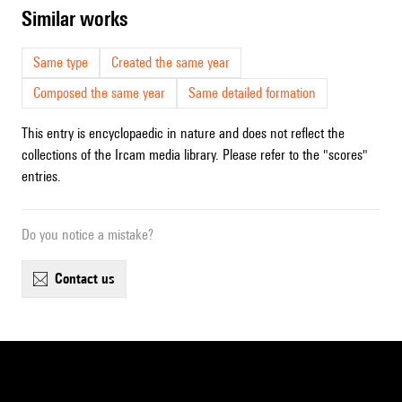
similar works
Same type
Created the same year
Composed the same year
Same detailed formation
This entry is encyclopaedic in nature and does not reflect the
collections of the Ircam media library. Please refer to the "scores"
entries.
Do you notice a mistake?
contact us