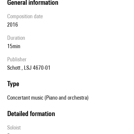
general information
composition date
2016
duration
15min
publisher
Schott , LSJ 4670-01
type
Concertant music (Piano and orchestra)
detailed formation
Soloist