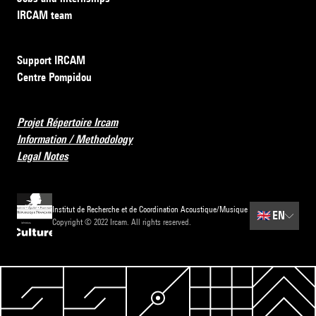
IRCAM team
Support IRCAM
Centre Pompidou
Projet Répertoire Ircam
Information / Methodology
Legal Notes
Institut de Recherche et de Coordination Acoustique/Musique
🇬🇧
EN
Copyright © 2022 Ircam. All rights reserved.