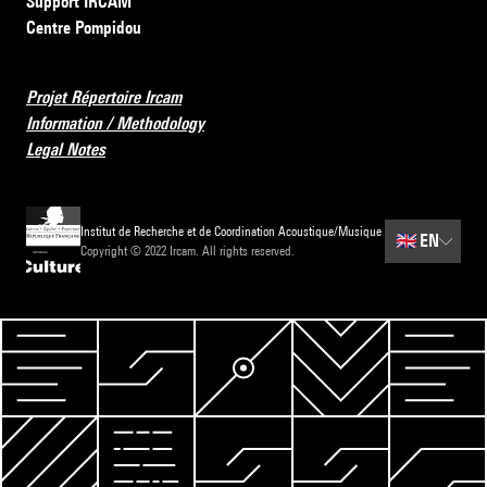
Support IRCAM
Centre Pompidou
Projet Répertoire Ircam
Information / Methodology
Legal Notes
Institut de Recherche et de Coordination Acoustique/Musique
🇬🇧
EN
Copyright © 2022 Ircam. All rights reserved.