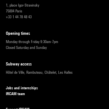
1, place Igor-Stravinsky
75004 Paris
+33 1 44 78 48 43
opening times
Monday through Friday 9:30am-7pm
Closed Saturday and Sunday
subway access
Hôtel de Ville, Rambuteau, Châtelet, Les Halles
Jobs and internships
IRCAM team