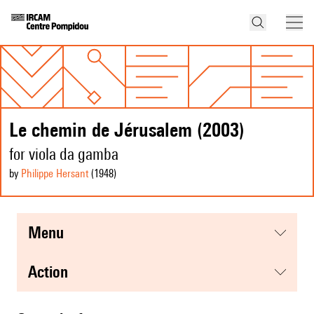
Le chemin de Jérusalem (2003)
for viola da gamba
by
Philippe Hersant
(1948
)
menu
action