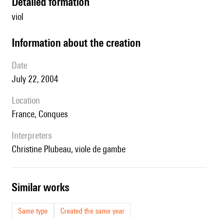
detailed formation
viol
information about the creation
date
July 22, 2004
location
France, Conques
interpreters
Christine Plubeau, viole de gambe
similar works
Same type
Created the same year