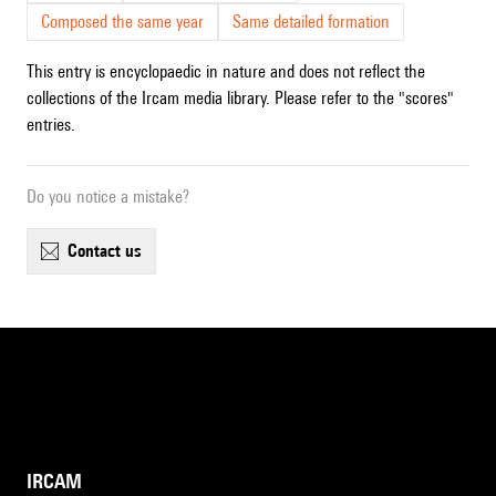
Composed the same year
Same detailed formation
This entry is encyclopaedic in nature and does not reflect the
collections of the Ircam media library. Please refer to the "scores"
entries.
Do you notice a mistake?
contact us
IRCAM