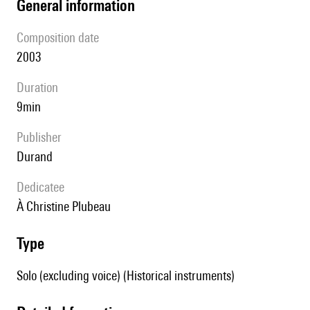
general information
composition date
2003
duration
9min
publisher
Durand
Dedicatee
à Christine Plubeau
type
Solo (excluding voice) (Historical instruments)