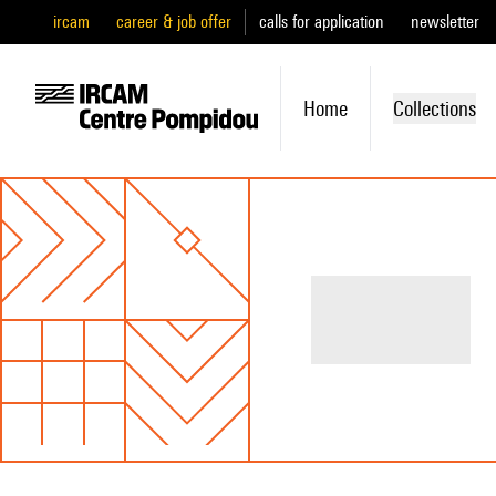
ircam
career & job offer
calls for application
newsletter
Home
Collections