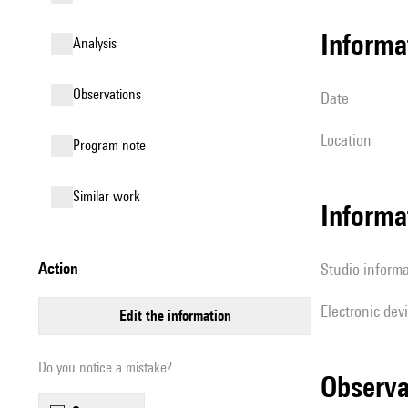
informa
analysis
observations
date
location
Program note
similar work
Informa
action
Studio inform
Electronic dev
edit the information
Do you notice a mistake?
observ