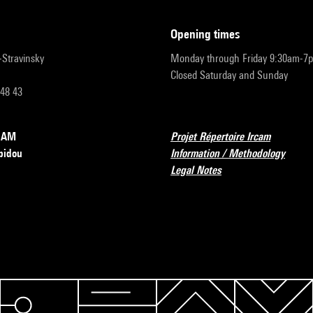
opening times
r-Stravinsky
Monday through Friday 9:30am-7
Closed Saturday and Sunday
 48 43
RCAM
Projet Répertoire Ircam
pidou
Information / Methodology
Legal Notes