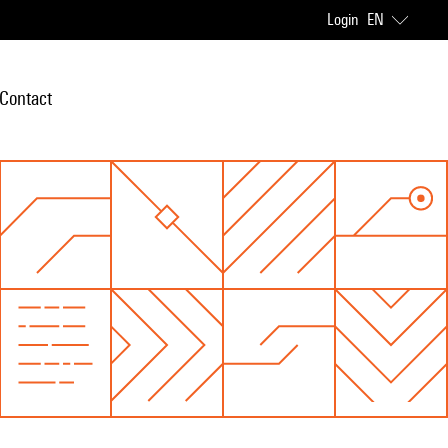
Login
EN
Contact