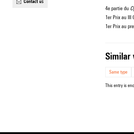
contact us
4e partie du
C
1er Prix au II
1er Prix au pr
simila
Same type
This entry is en