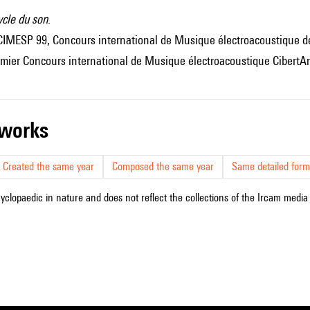
ycle du son
.
I CIMESP 99, Concours international de Musique électroacoustique 
emier Concours international de Musique électroacoustique CibertAr
r works
Created the same year
Composed the same year
Same detailed form
cyclopaedic in nature and does not reflect the collections of the Ircam media l