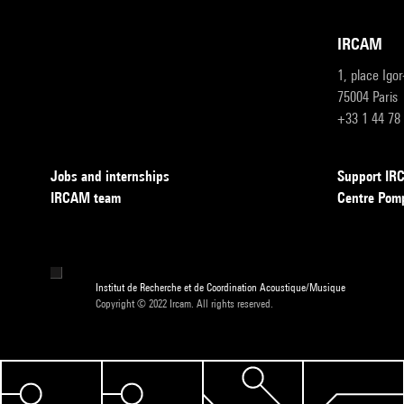
IRCAM
1, place Igo
75004 Paris
+33 1 44 78
Jobs and internships
Support I
IRCAM team
Centre Pom
Institut de Recherche et de Coordination Acoustique/Musique
Copyright © 2022 Ircam. All rights reserved.