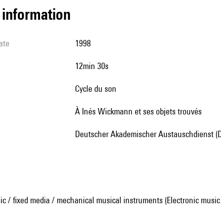
l information
ate
1998
12min 30s
Cycle du son
à Inés Wickmann et ses objets trouvés
Deutscher Akademischer Austauschdienst (
ic / fixed media / mechanical musical instruments (Electronic music