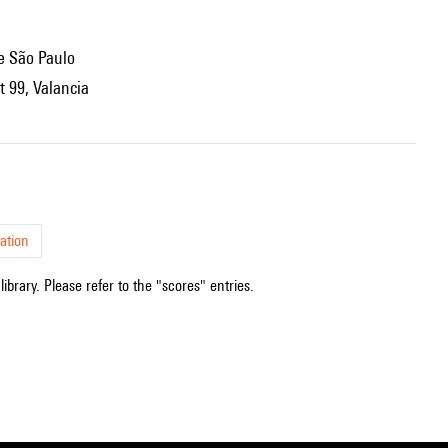
de São Paulo
t 99, Valancia
ation
ibrary. Please refer to the "scores" entries.