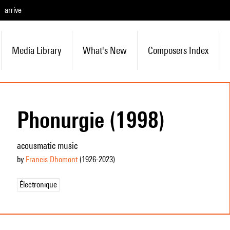
arrive
Media Library
What's New
Composers Index
Phonurgie (1998)
acousmatic music
by
Francis Dhomont
(1926
-2023
)
Électronique