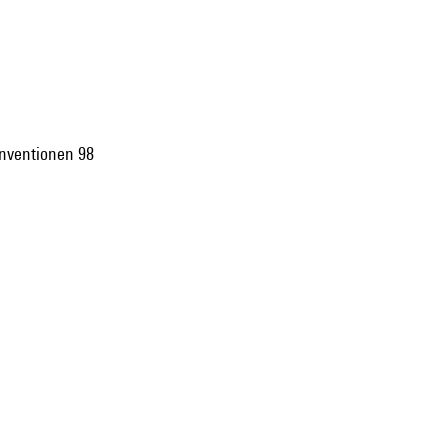
 Inventionen 98