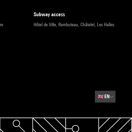
subway access
pm
Hôtel de Ville, Rambuteau, Châtelet, Les Halles
🇬🇧
EN