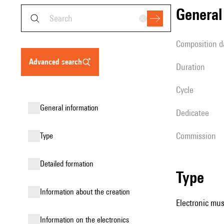
genera
composition d
advanced search
duration
Cycle
general information
Dedicatee
Commission
type
detailed formation
type
information about the creation
Electronic mus
Information on the electronics