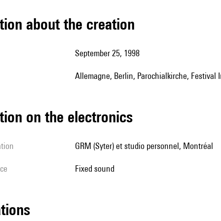
tion about the creation
September 25, 1998
Allemagne, Berlin, Parochialkirche, Festival
tion on the electronics
ation
GRM (Syter) et studio personnel, Montréal
ice
fixed sound
ations