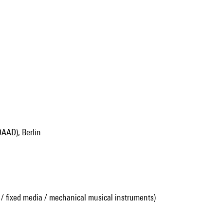
DAAD), Berlin
 / fixed media / mechanical musical instruments)