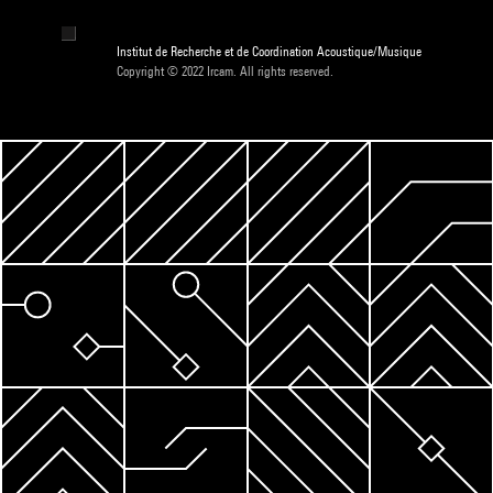
Institut de Recherche et de Coordination Acoustique/Musique
Copyright © 2022 Ircam. All rights reserved.