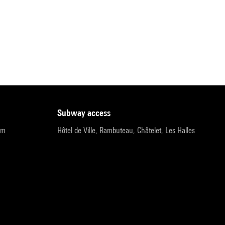
subway access
pm
Hôtel de Ville, Rambuteau, Châtelet, Les Halles