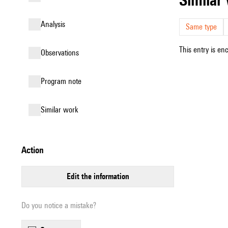
analysis
Same type
This entry is en
observations
Program note
similar work
action
edit the information
Do you notice a mistake?