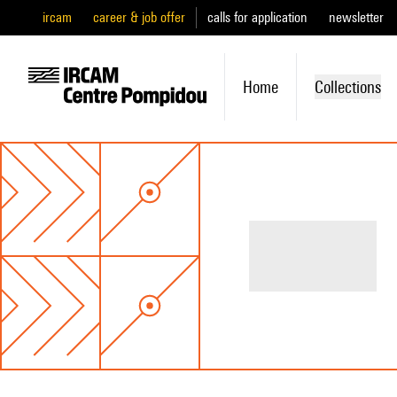
ircam
career & job offer
calls for application
newsletter
Home
Collections