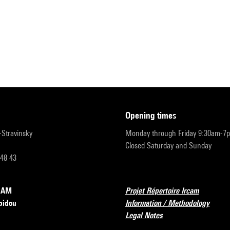
opening times
r-Stravinsky
Monday through Friday 9:30am-7
Closed Saturday and Sunday
 48 43
RCAM
Projet Répertoire Ircam
pidou
Information / Methodology
Legal Notes