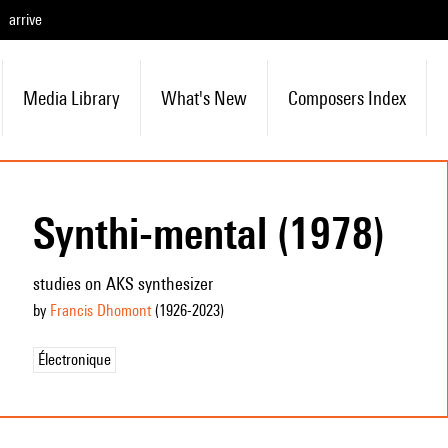
arrive
Media Library
What's New
Composers Index
Synthi-mental (1978)
studies on AKS synthesizer
by
Francis Dhomont
(1926
-2023
)
Électronique