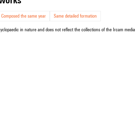
Composed the same year
Same detailed formation
cyclopaedic in nature and does not reflect the collections of the Ircam media l