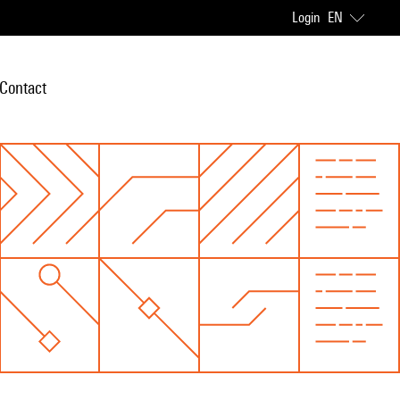
Login
EN
Contact