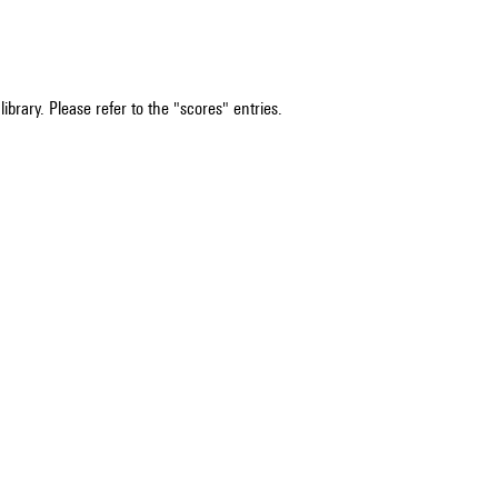
ibrary. Please refer to the "scores" entries.