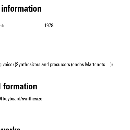
l information
ate
1978
g voice) (Synthesizers and precursors (ondes Martenots…))
ed formation
DI keyboard/synthesizer
r works