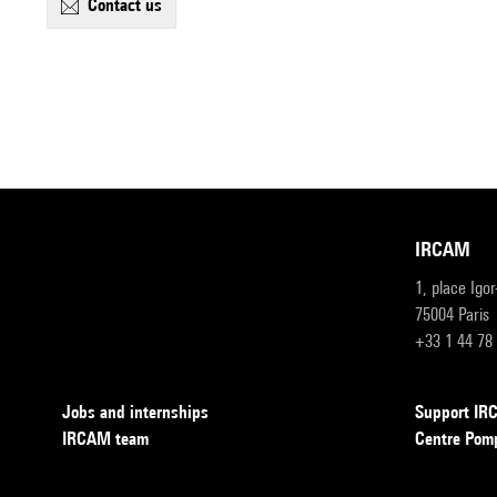
contact us
IRCAM
1, place Igo
75004 Paris
+33 1 44 78
Jobs and internships
Support I
IRCAM team
Centre Pom