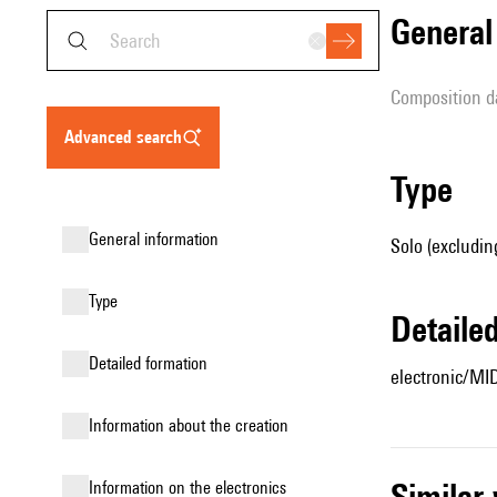
genera
composition d
advanced search
type
general information
Solo (excludin
type
detail
detailed formation
electronic/MI
information about the creation
simila
Information on the electronics