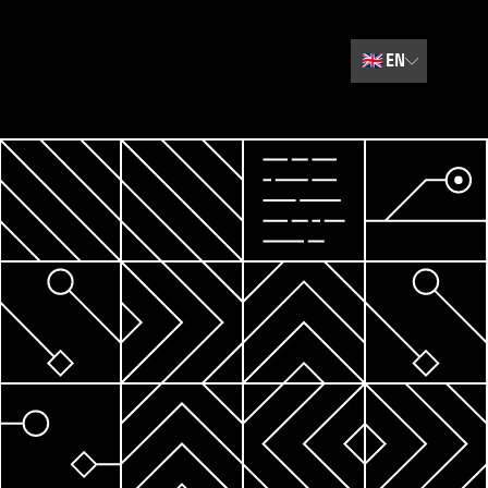
🇬🇧
EN