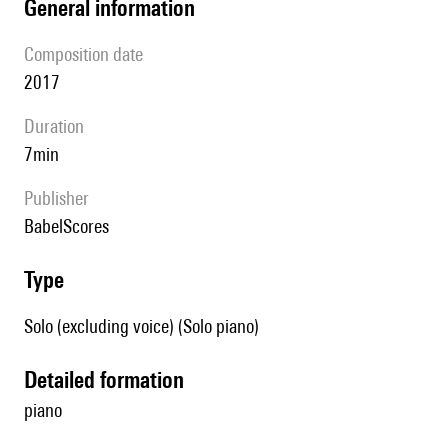
general information
composition date
2017
duration
7min
publisher
BabelScores
type
Solo (excluding voice) (Solo piano)
detailed formation
piano