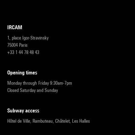
IRCAM
1, place Igor-Stravinsky
75004 Paris
+33 1 44 78 48 43
opening times
Monday through Friday 9:30am-7pm
Closed Saturday and Sunday
subway access
Hôtel de Ville, Rambuteau, Châtelet, Les Halles