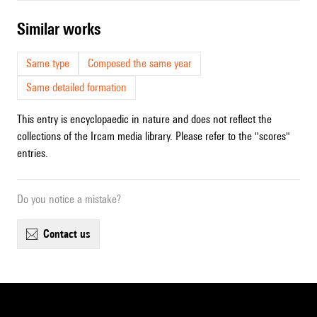
similar works
Same type
Composed the same year
Same detailed formation
This entry is encyclopaedic in nature and does not reflect the
collections of the Ircam media library. Please refer to the "scores"
entries.
Do you notice a mistake?
contact us