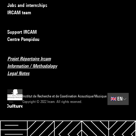
Jobs and internships
IRCAM team
Support IRCAM
Centre Pompidou
Projet Répertoire Ircam
Information / Methodology
Legal Notes
Institut de Recherche et de Coordination Acoustique/Musique
🇬🇧
EN
Copyright © 2022 Ircam. All rights reserved.