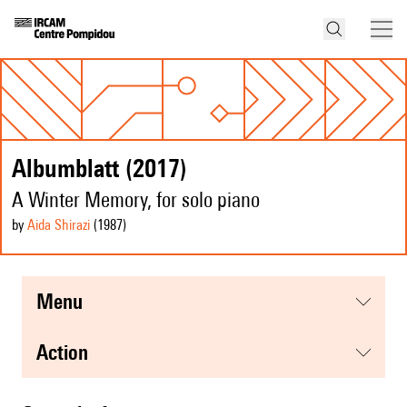
Albumblatt (2017)
A Winter Memory, for solo piano
by
Aida Shirazi
(1987
)
menu
action