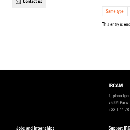
contact us
Same type
This entry is en
IRCAM
1, place Igo
75004 Paris
+33 1 44 78
Jobs and internships
Support I