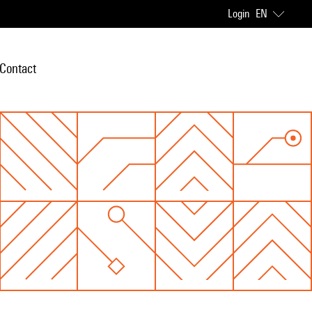
Login
EN
Contact