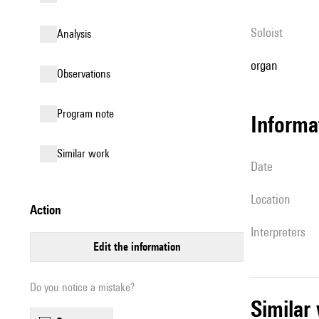
Soloist
analysis
organ
observations
Program note
informa
similar work
date
location
action
interpreters
edit the information
Do you notice a mistake?
simila