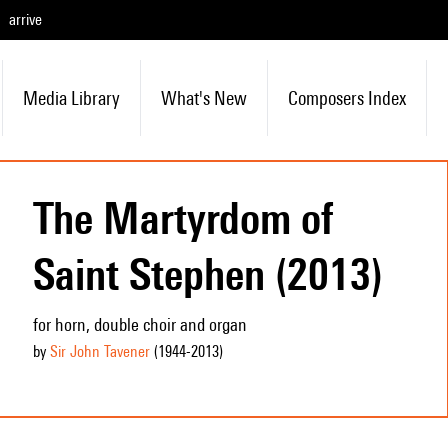
arrive
Media Library
What's New
Composers Index
The Martyrdom of
Saint Stephen (2013)
for horn, double choir and organ
by
Sir John Tavener
(1944
-2013
)