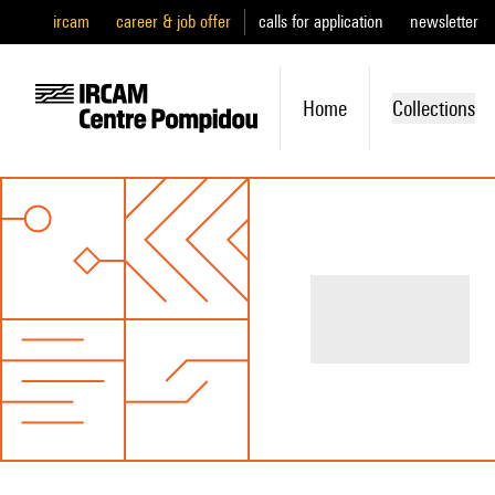
ircam
career & job offer
calls for application
newsletter
Home
Collections