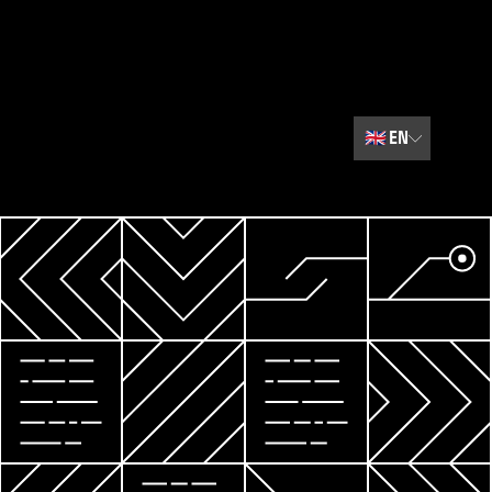
🇬🇧
EN