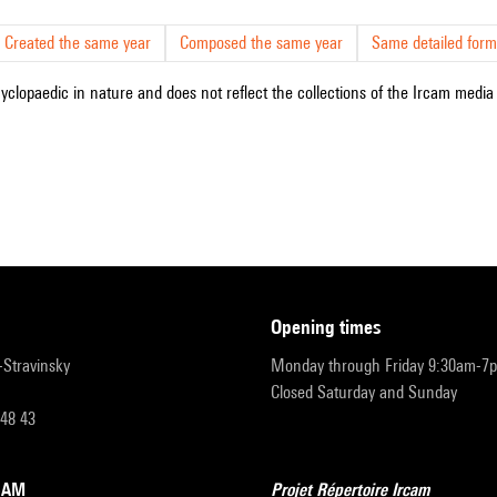
Created the same year
Composed the same year
Same detailed form
cyclopaedic in nature and does not reflect the collections of the Ircam media l
opening times
r-Stravinsky
Monday through Friday 9:30am-7
Closed Saturday and Sunday
 48 43
RCAM
Projet Répertoire Ircam