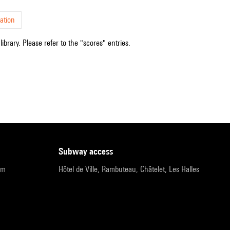
ation
ibrary. Please refer to the "scores" entries.
subway access
pm
Hôtel de Ville, Rambuteau, Châtelet, Les Halles