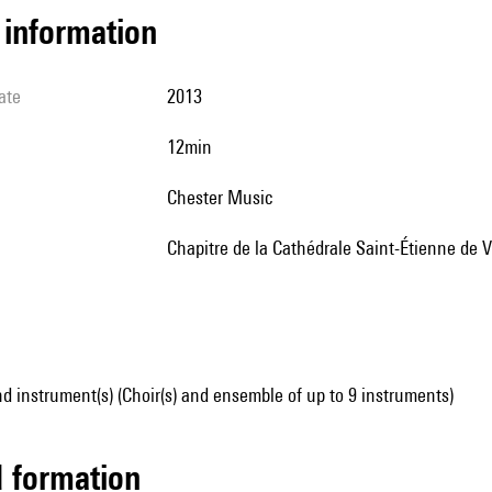
l information
ate
2013
12min
Chester Music
chapitre de la Cathédrale Saint-Étienne de 
d instrument(s) (Choir(s) and ensemble of up to 9 instruments)
ed formation