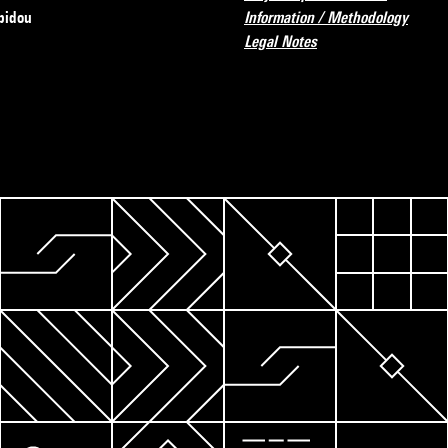
pidou
Information / Methodology
Legal Notes