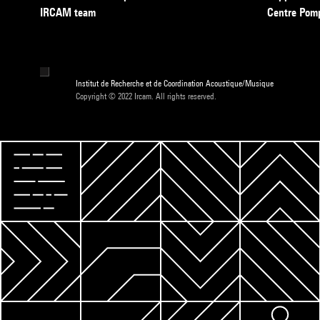
IRCAM team
Centre Pom
Institut de Recherche et de Coordination Acoustique/Musique
Copyright © 2022 Ircam. All rights reserved.