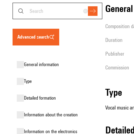
genera
composition d
advanced search
duration
publisher
general information
Commission
type
type
detailed formation
Vocal music an
information about the creation
detail
Information on the electronics