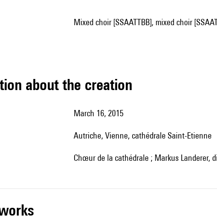
mixed choir [SSAATTBB], mixed choir [SSAA
tion about the creation
March 16, 2015
Autriche, Vienne, cathédrale Saint-Etienne
chœur de la cathédrale ; Markus Landerer, d
r works