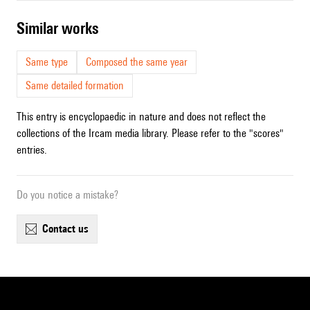
similar works
Same type
Composed the same year
Same detailed formation
This entry is encyclopaedic in nature and does not reflect the
collections of the Ircam media library. Please refer to the "scores"
entries.
Do you notice a mistake?
contact us