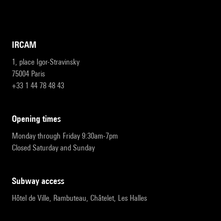
IRCAM
1, place Igor-Stravinsky
75004 Paris
+33 1 44 78 48 43
opening times
Monday through Friday 9:30am-7pm
Closed Saturday and Sunday
subway access
Hôtel de Ville, Rambuteau, Châtelet, Les Halles