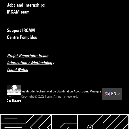
Jobs and internships
IRCAM team
Support IRCAM
Centre Pompidou
Projet Répertoire Ircam
Information / Methodology
Legal Notes
Institut de Recherche et de Coordination Acoustique/Musique
🇬🇧
EN
Copyright © 2022 Ircam. All rights reserved.