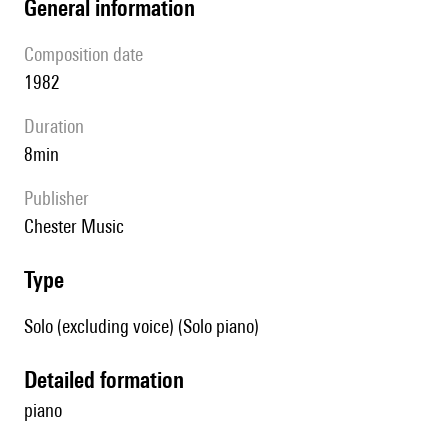
general information
composition date
1982
duration
8min
publisher
Chester Music
type
Solo (excluding voice) (Solo piano)
detailed formation
piano