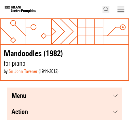
Mandoodles (1982)
for piano
by
Sir John Tavener
(1944
-2013
)
menu
action