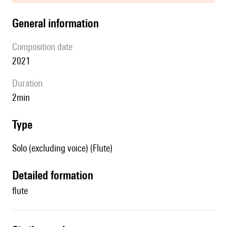
general information
composition date
2021
duration
2min
type
Solo (excluding voice) (Flute)
detailed formation
flute