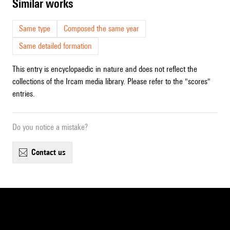
similar works
Same type
Composed the same year
Same detailed formation
This entry is encyclopaedic in nature and does not reflect the
collections of the Ircam media library. Please refer to the "scores"
entries.
Do you notice a mistake?
contact us