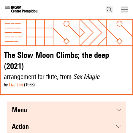
The Slow Moon Climbs; the deep
(2021)
arrangement for flute, from
Sex Magic
by
Liza Lim
(1966
)
menu
action