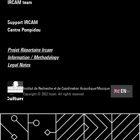
IRCAM team
Support IRCAM
Centre Pompidou
Projet Répertoire Ircam
Information / Methodology
Legal Notes
Institut de Recherche et de Coordination Acoustique/Musique
🇬🇧
EN
Copyright © 2022 Ircam. All rights reserved.