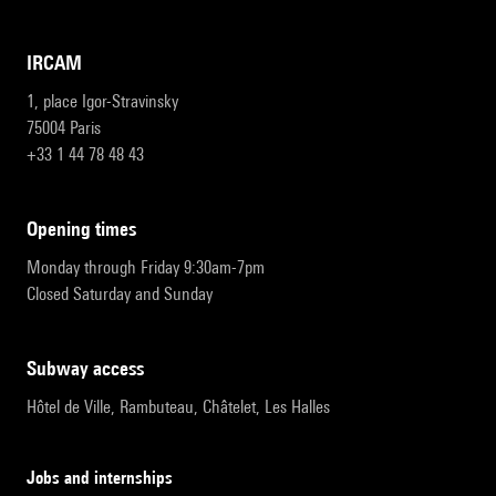
IRCAM
1, place Igor-Stravinsky
75004 Paris
+33 1 44 78 48 43
opening times
Monday through Friday 9:30am-7pm
Closed Saturday and Sunday
subway access
Hôtel de Ville, Rambuteau, Châtelet, Les Halles
Jobs and internships