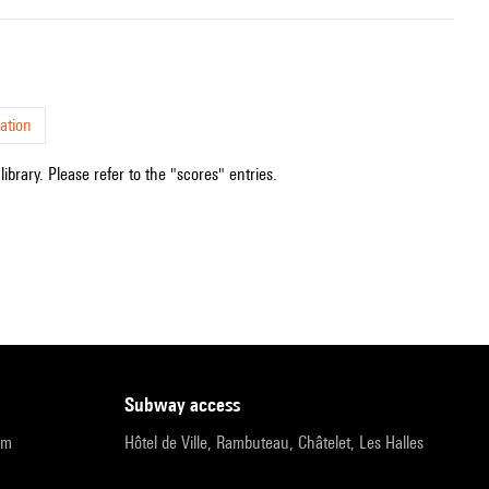
ation
ibrary. Please refer to the "scores" entries.
subway access
pm
Hôtel de Ville, Rambuteau, Châtelet, Les Halles