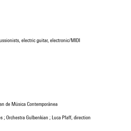
ssionists, electric guitar, electronic/MIDI
nkian de Música Contemporânea
es ; Orchestra Gulbenkian ; Luca Pfaff, direction