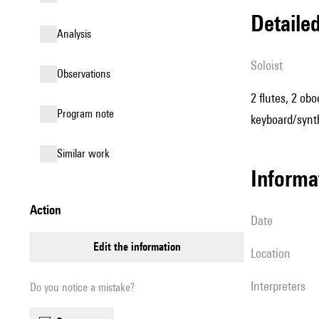
detail
analysis
Soloist
observations
2 flutes, 2 obo
Program note
keyboard/synth
similar work
informa
action
date
edit the information
location
interpreters
Do you notice a mistake?