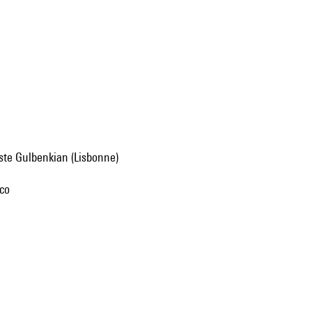
uste Gulbenkian (Lisbonne)
nco