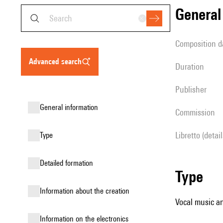
genera
composition d
advanced search
duration
publisher
general information
Commission
Libretto (detai
type
detailed formation
type
information about the creation
Vocal music an
Information on the electronics