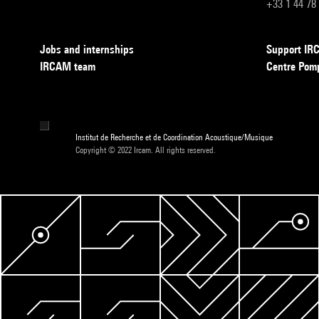
+33 1 44 78
Jobs and internships
Support I
IRCAM team
Centre Pom
Institut de Recherche et de Coordination Acoustique/Musique
Copyright © 2022 Ircam. All rights reserved.