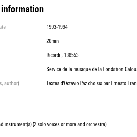
l information
ate
1993-1994
20min
Ricordi , 136553
service de la musique de la Fondation Calo
ls, author)
textes d'Octavio Paz choisis par Ernesto Fra
d instrument(s) (2 solo voices or more and orchestra)