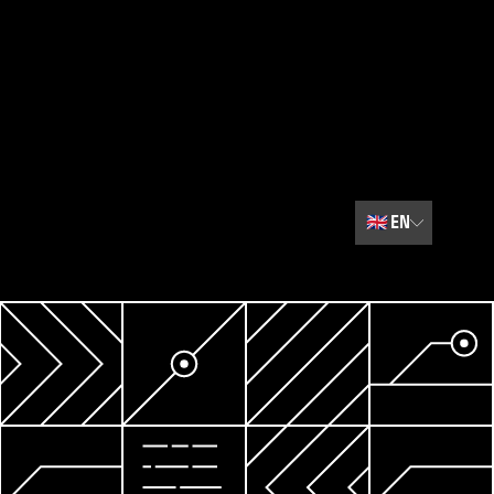
🇬🇧
EN