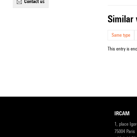
contact us
simila
Same type
This entry is en
IRCAM
1, place Igo
75004 Paris