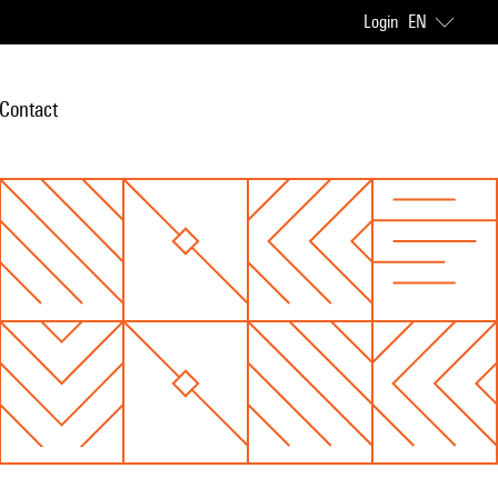
Login
EN
Contact