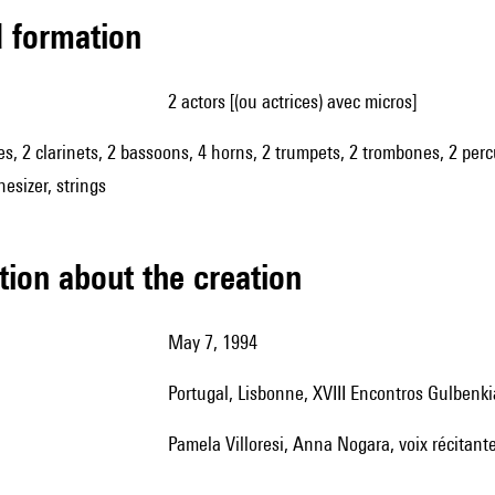
ed formation
2 actors [(ou actrices) avec micros]
es, 2 clarinets, 2 bassoons, 4 horns, 2 trumpets, 2 trombones, 2 percu
esizer, strings
tion about the creation
May 7, 1994
Portugal, Lisbonne, XVIII Encontros Gulbe
Pamela Villoresi, Anna Nogara, voix récitant