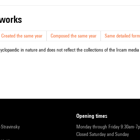
r works
Created the same year
Composed the same year
Same detailed form
cyclopaedic in nature and does not reflect the collections of the Ircam media l
opening times
r-Stravinsky
Monday through Friday 9:30am-7
Closed Saturday and Sunday