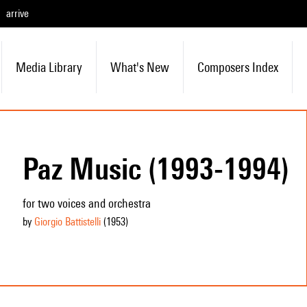
arrive
Media Library
What's New
Composers Index
Paz Music (1993-1994)
for two voices and orchestra
by
Giorgio Battistelli
(1953
)