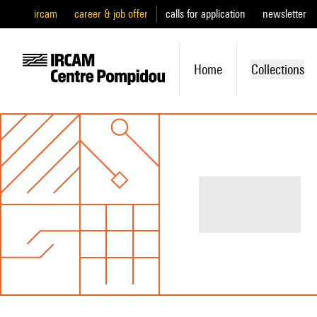
ircam
career & job offer
calls for application
newsletter
Home
Collections