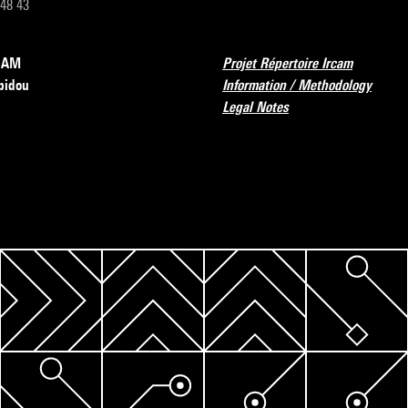
 48 43
RCAM
Projet Répertoire Ircam
pidou
Information / Methodology
Legal Notes