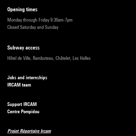
opening times
Monday through Friday 9:30am-7pm
Closed Saturday and Sunday
subway access
Hôtel de Ville, Rambuteau, Châtelet, Les Halles
Jobs and internships
IRCAM team
Support IRCAM
Centre Pompidou
Projet Répertoire Ircam