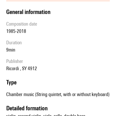
general information
composition date
1985-2018
duration
9min
publisher
Ricordi , SY 4912
type
Chamber music (String quintet, with or without keyboard)
detailed formation