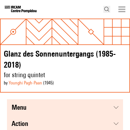
Glanz des Sonnenuntergangs (1985-
2018)
for string quintet
by
Younghi Pagh-Paan
(1945
)
menu
action