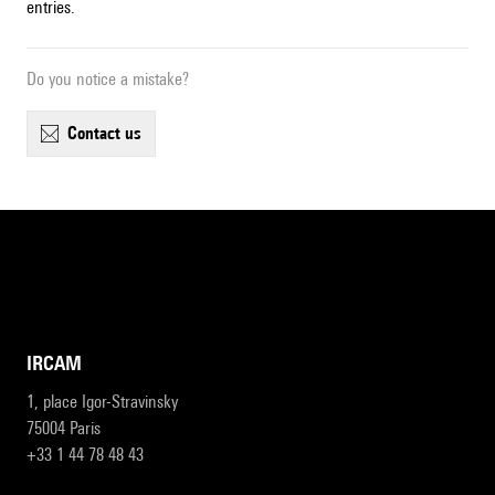
entries.
Do you notice a mistake?
contact us
IRCAM
1, place Igor-Stravinsky
75004 Paris
+33 1 44 78 48 43