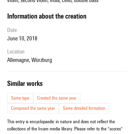
violin, second violin, viola, cello, double bass
information about the creation
date
June 10, 2018
location
Allemagne, Würzburg
similar works
Same type
Created the same year
Composed the same year
Same detailed formation
This entry is encyclopaedic in nature and does not reflect the
collections of the Ircam media library. Please refer to the "scores"