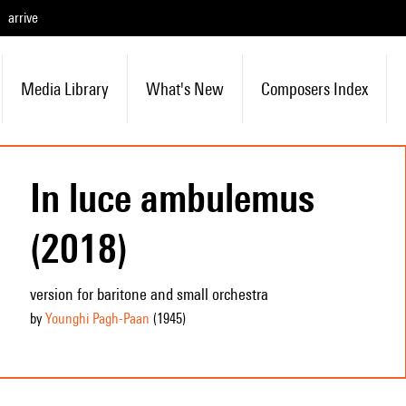
arrive
Media Library
What's New
Composers Index
In luce ambulemus
(2018)
version for baritone and small orchestra
by
Younghi Pagh-Paan
(1945
)