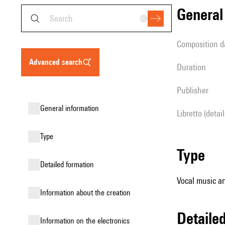
genera
composition d
advanced search
duration
publisher
general information
Libretto (detai
type
type
detailed formation
Vocal music an
information about the creation
detail
Information on the electronics