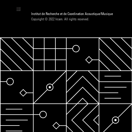
Institut de Recherche et de Coordination Acoustique/Musique
Copyright © 2022 Ircam. All rights reserved.