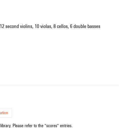
12 second violins, 10 violas, 8 cellos, 6 double basses
ation
ibrary. Please refer to the "scores" entries.