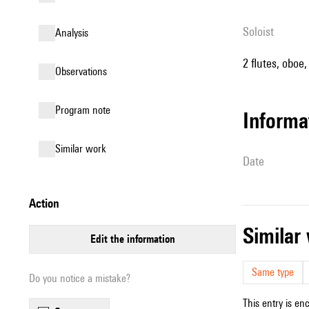
Soloist
analysis
2 flutes, oboe,
observations
Program note
informa
similar work
date
action
simila
edit the information
Same type
Do you notice a mistake?
This entry is en