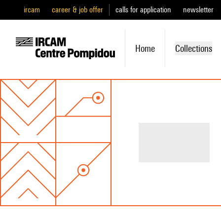
ircam
career & job offer
calls for application
newsletter
Home
Collections