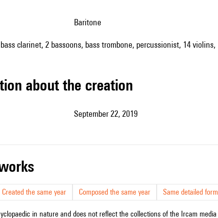
baritone
 bass clarinet, 2 bassoons, bass trombone, percussionist, 14 violins, 
tion about the creation
September 22, 2019
r works
Created the same year
Composed the same year
Same detailed form
cyclopaedic in nature and does not reflect the collections of the Ircam media l