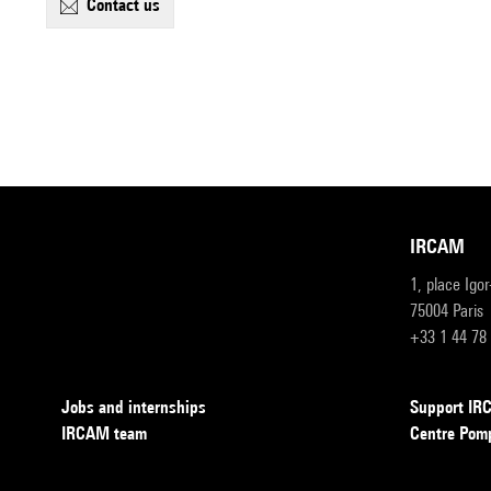
contact us
IRCAM
1, place Igo
75004 Paris
+33 1 44 78
Jobs and internships
Support I
IRCAM team
Centre Pom