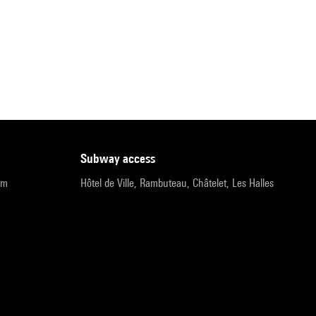
subway access
pm
Hôtel de Ville, Rambuteau, Châtelet, Les Halles