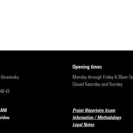
opening times
r-Stravinsky
Monday through Friday 9:30am-7
Closed Saturday and Sunday
 48 43
RCAM
Projet Répertoire Ircam
pidou
Information / Methodology
Legal Notes