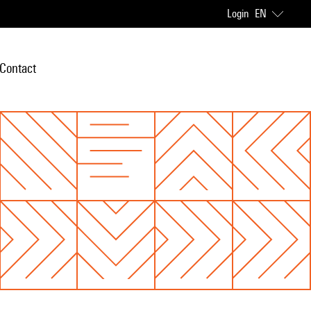
Login
EN
Contact