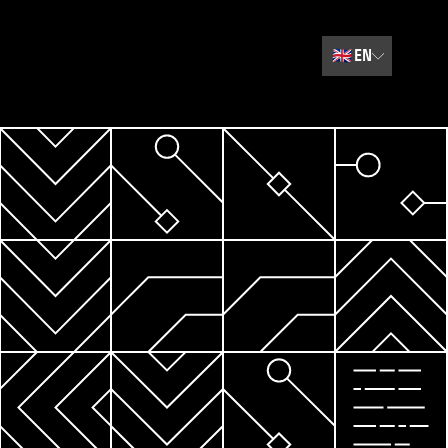
🇬🇧
EN