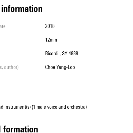
l information
ate
2018
12min
Ricordi , SY 4888
ls, author)
Choe Yang-Eop
d instrument(s) (1 male voice and orchestra)
ed formation