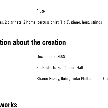
flute
es, 2 clarinets, 2 horns, percussionist [1 à 3], piano, harp, strings
tion about the creation
December 3, 2009
Finlande, Turku, Concert Hall
Sharon Bezaly, flûte ; Turku Philharmonic Orc
r works