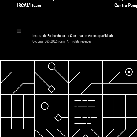
IRCAM team
Centre Pom
Institut de Recherche et de Coordination Acoustique/Musique
Copyright © 2022 Ircam. All rights reserved.