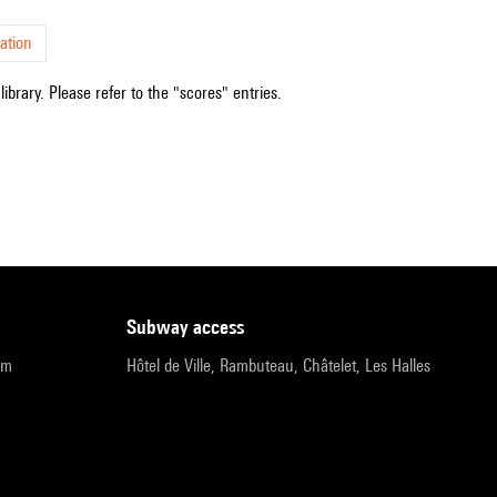
ation
ibrary. Please refer to the "scores" entries.
subway access
pm
Hôtel de Ville, Rambuteau, Châtelet, Les Halles