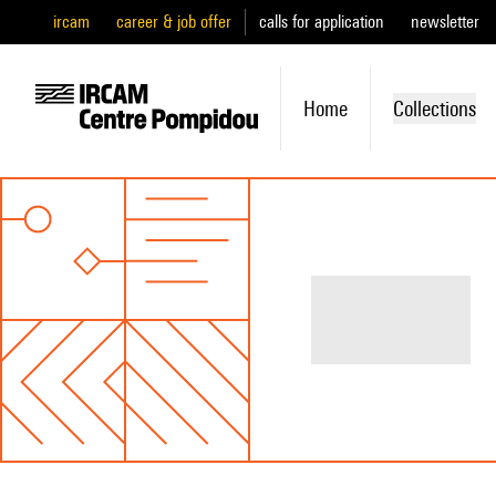
ircam
career & job offer
calls for application
newsletter
Home
Collections