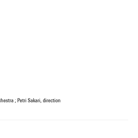
hestra ; Petri Sakari, direction