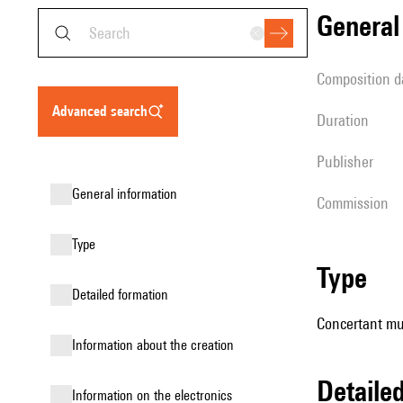
genera
composition d
advanced search
duration
publisher
general information
Commission
type
type
detailed formation
Concertant mus
information about the creation
detail
Information on the electronics