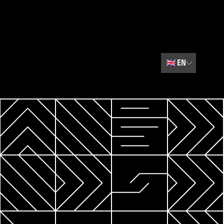
🇬🇧
EN