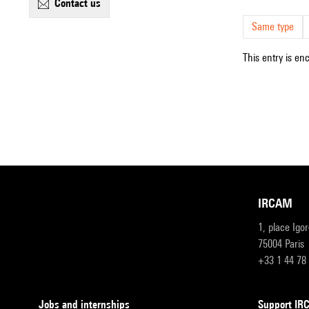
contact us
Same type
This entry is en
IRCAM
1, place Igo
75004 Paris
+33 1 44 78
Jobs and internships
Support I