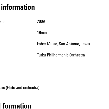
l information
ate
2009
16min
Faber Music, San Antonio, Texas
Turku Philharmonic Orchestra
ic (Flute and orchestra)
ed formation