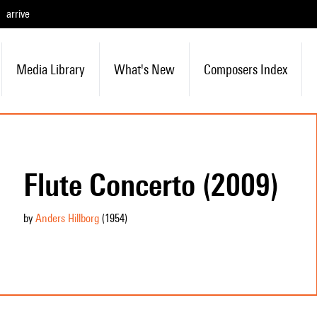
arrive
Media Library
What's New
Composers Index
Flute Concerto (2009)
by
Anders Hillborg
(1954
)