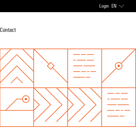
Login
EN
Contact