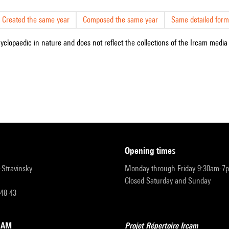
Created the same year
Composed the same year
Same detailed form
cyclopaedic in nature and does not reflect the collections of the Ircam media l
opening times
r-Stravinsky
Monday through Friday 9:30am-7
Closed Saturday and Sunday
 48 43
RCAM
Projet Répertoire Ircam