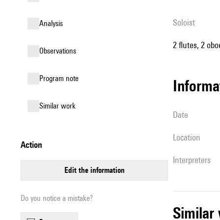
Soloist
analysis
2 flutes, 2 obo
observations
Program note
informa
similar work
date
location
action
interpreters
edit the information
Do you notice a mistake?
simila