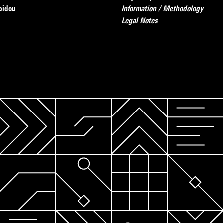
pidou
Information / Methodology
Legal Notes