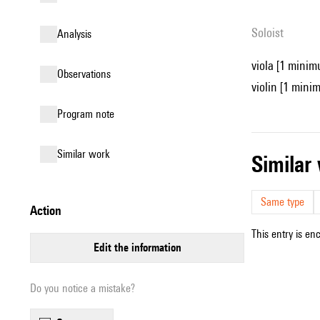
Soloist
analysis
viola [1 minim
observations
violin [1 mini
Program note
similar work
simila
Same type
action
This entry is en
edit the information
Do you notice a mistake?