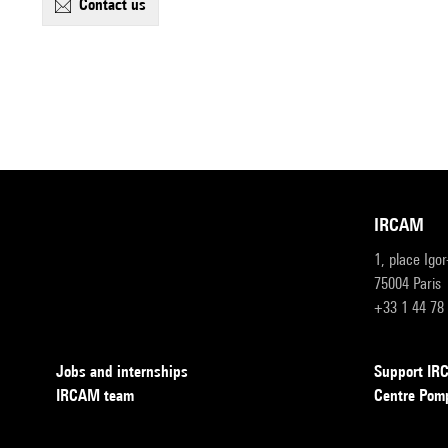
contact us
IRCAM
1, place Igo
75004 Paris
+33 1 44 78
Jobs and internships
Support I
IRCAM team
Centre Pom