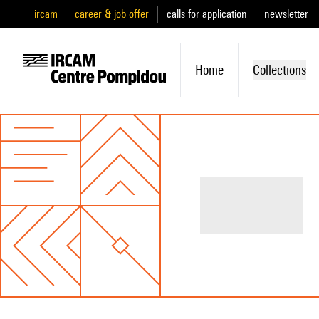
ircam
career & job offer
calls for application
newsletter
Home
Collections