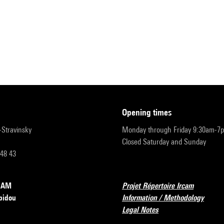
opening times
r-Stravinsky
Monday through Friday 9:30am-7
Closed Saturday and Sunday
 48 43
RCAM
Projet Répertoire Ircam
pidou
Information / Methodology
Legal Notes