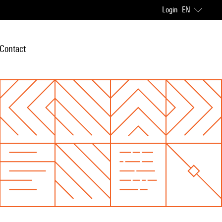
Login
EN
Contact