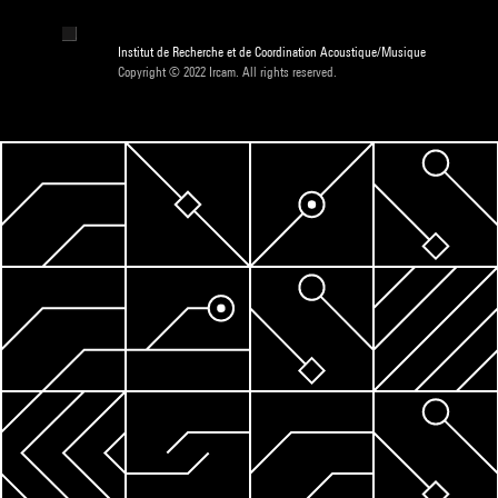
Institut de Recherche et de Coordination Acoustique/Musique
Copyright © 2022 Ircam. All rights reserved.