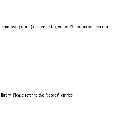
ussionist, piano (also celesta), violin [1 minimum], second
ibrary. Please refer to the "scores" entries.