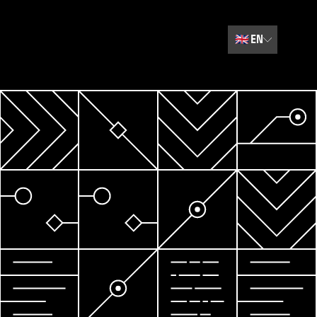
🇬🇧
EN