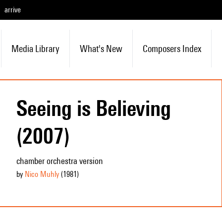
arrive
Media Library
What's New
Composers Index
Seeing is Believing
(2007)
chamber orchestra version
by
Nico Muhly
(1981
)