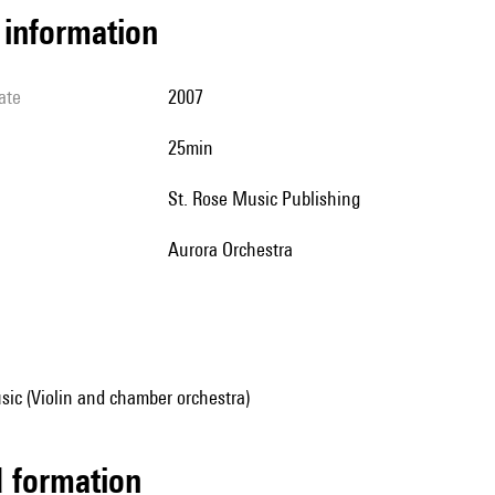
l information
ate
2007
25min
St. Rose Music Publishing
Aurora Orchestra
ic (Violin and chamber orchestra)
ed formation