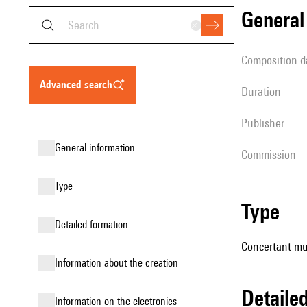
genera
composition d
advanced search
duration
publisher
general information
Commission
type
type
detailed formation
Concertant mus
information about the creation
detail
Information on the electronics