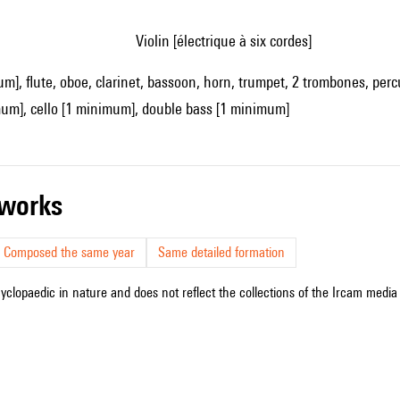
violin [électrique à six cordes]
um], flute, oboe, clarinet, bassoon, horn, trumpet, 2 trombones, perc
mum], cello [1 minimum], double bass [1 minimum]
r works
Composed the same year
Same detailed formation
cyclopaedic in nature and does not reflect the collections of the Ircam media l