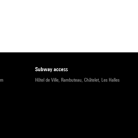
subway access
pm
Hôtel de Ville, Rambuteau, Châtelet, Les Halles