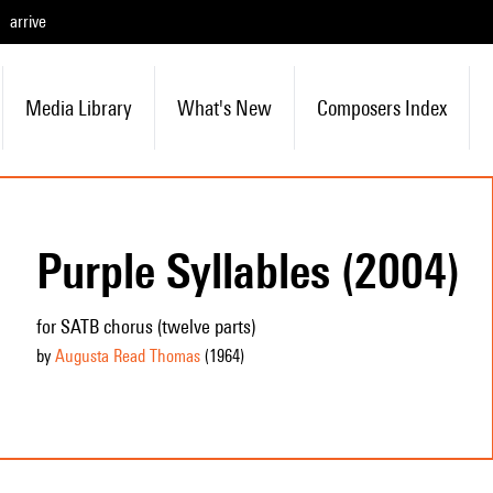
arrive
Media Library
What's New
Composers Index
Purple Syllables (2004)
for SATB chorus (twelve parts)
by
Augusta Read Thomas
(1964
)