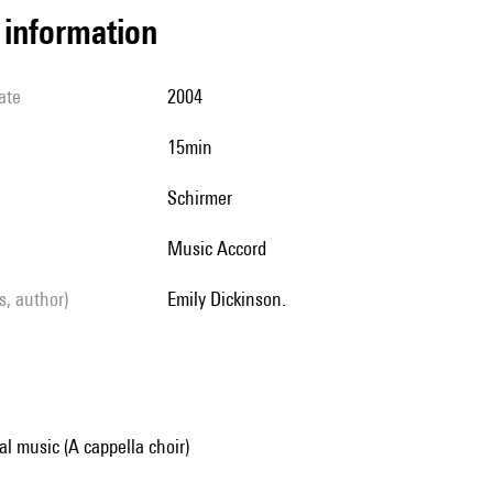
l information
ate
2004
15min
Schirmer
Music Accord
ls, author)
Emily Dickinson.
al music (A cappella choir)