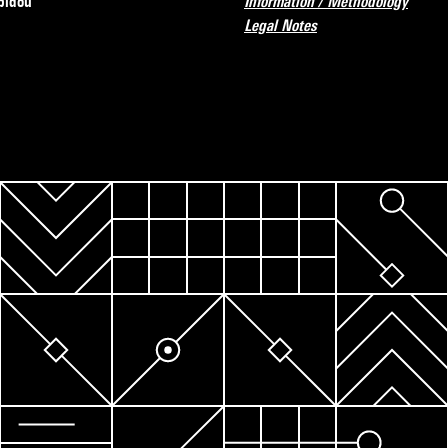
pidou
Information / Methodology
Legal Notes