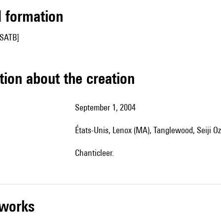
ed formation
[SATB]
tion about the creation
September 1, 2004
États-Unis, Lenox (MA), Tanglewood, Seiji O
Chanticleer.
r works