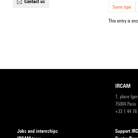
contact us
Same type
This entry is en
IRCAM
1, place Igo
75004 Paris
+33 1 44 78
Jobs and internships
Support I