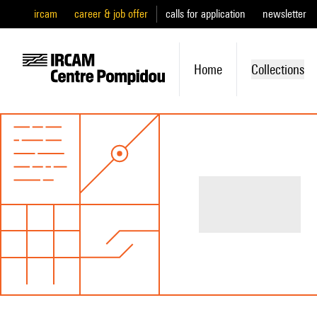
ircam
career & job offer
calls for application
newsletter
Home
Collections