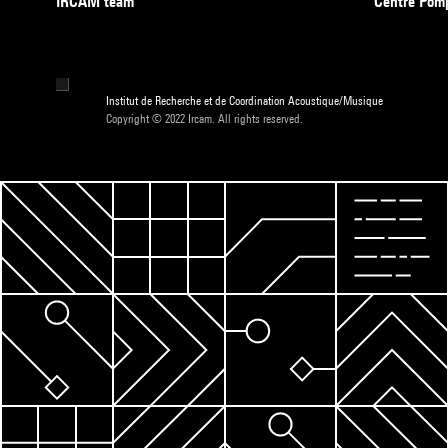
IRCAM team
Centre Pom
Institut de Recherche et de Coordination Acoustique/Musique
Copyright © 2022 Ircam. All rights reserved.