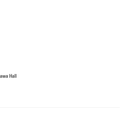
zawa Hall