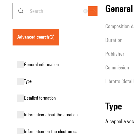
genera
composition d
advanced search
duration
publisher
general information
Commission
Libretto (detai
type
detailed formation
type
information about the creation
A cappella voc
Information on the electronics