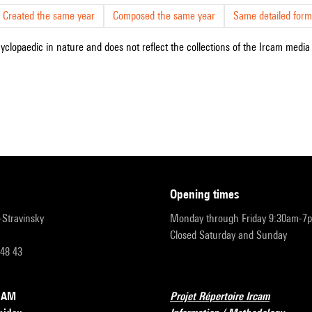
Created the same year
Composed the same year
Same detailed form
cyclopaedic in nature and does not reflect the collections of the Ircam media l
opening times
r-Stravinsky
Monday through Friday 9:30am-7
Closed Saturday and Sunday
 48 43
RCAM
Projet Répertoire Ircam