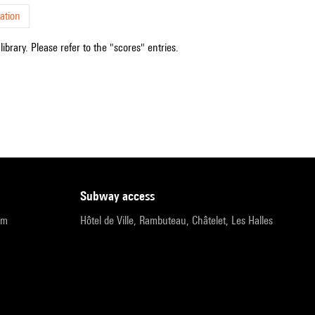
ation
ibrary. Please refer to the "scores" entries.
subway access
pm
Hôtel de Ville, Rambuteau, Châtelet, Les Halles