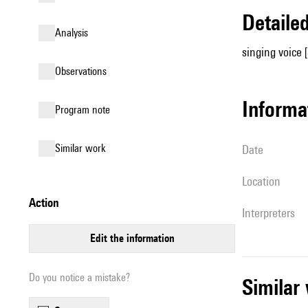
detail
analysis
singing voice 
observations
informa
Program note
similar work
date
location
action
interpreters
edit the information
Do you notice a mistake?
simila