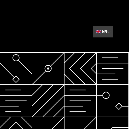
🇬🇧
EN