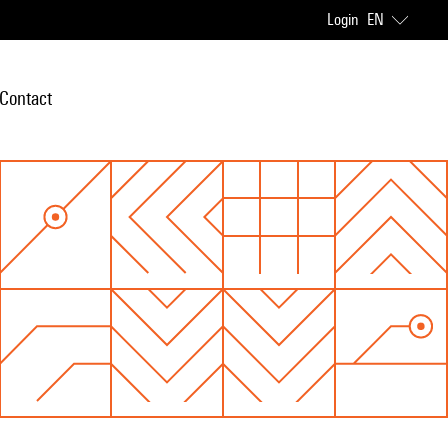
Login
EN
Contact