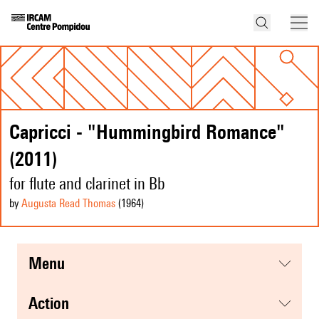
Capricci - "Hummingbird Romance"
(2011)
for flute and clarinet in Bb
by
Augusta Read Thomas
(1964
)
menu
action