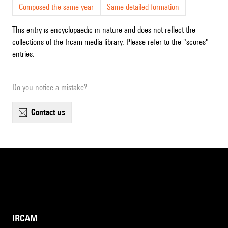
Composed the same year
Same detailed formation
This entry is encyclopaedic in nature and does not reflect the
collections of the Ircam media library. Please refer to the "scores"
entries.
Do you notice a mistake?
contact us
IRCAM