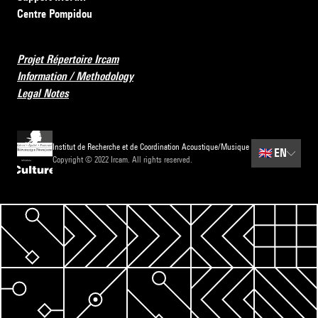
Centre Pompidou
Projet Répertoire Ircam
Information / Methodology
Legal Notes
Institut de Recherche et de Coordination Acoustique/Musique
🇬🇧
EN
Copyright © 2022 Ircam. All rights reserved.