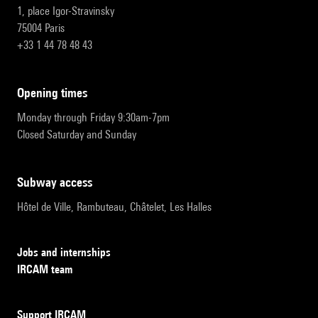
1, place Igor-Stravinsky
75004 Paris
+33 1 44 78 48 43
opening times
Monday through Friday 9:30am-7pm
Closed Saturday and Sunday
subway access
Hôtel de Ville, Rambuteau, Châtelet, Les Halles
Jobs and internships
IRCAM team
Support IRCAM