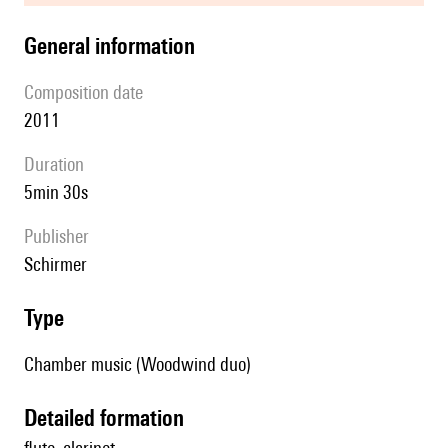
general information
composition date
2011
duration
5min 30s
publisher
Schirmer
type
Chamber music (Woodwind duo)
detailed formation