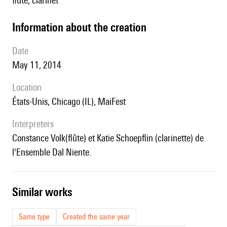
flute, clarinet
information about the creation
date
May 11, 2014
location
États-Unis, Chicago (IL), MaiFest
interpreters
Constance Volk(flûte) et Katie Schoepflin (clarinette) de
l'Ensemble Dal Niente.
similar works
Same type
Created the same year