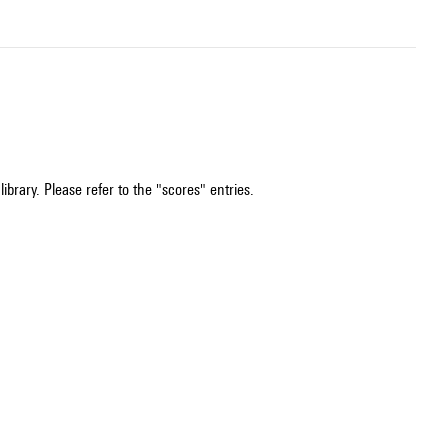
ibrary. Please refer to the "scores" entries.