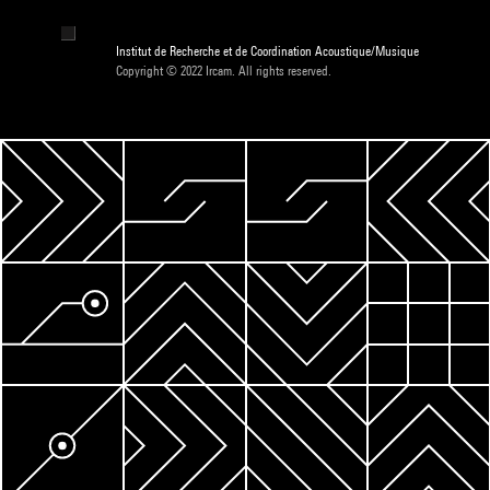
Institut de Recherche et de Coordination Acoustique/Musique
Copyright © 2022 Ircam. All rights reserved.