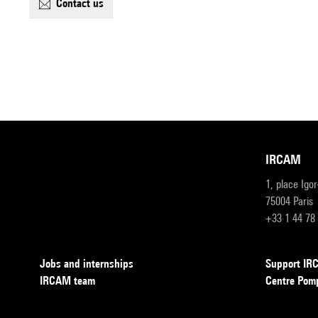
contact us
IRCAM
1, place Igo
75004 Paris
+33 1 44 78
Jobs and internships
Support I
IRCAM team
Centre Pom