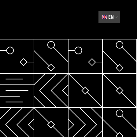
🇬🇧
EN