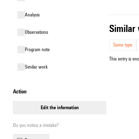
analysis
simila
observations
Same type
Program note
This entry is en
similar work
action
edit the information
Do you notice a mistake?