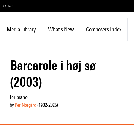
arrive
Media Library
What's New
Composers Index
Barcarole i høj sø
(2003)
for piano
by
Per Nørgård
(1932
-2025
)