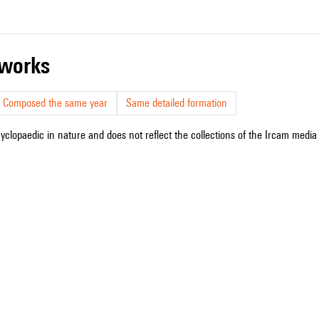
r works
Composed the same year
Same detailed formation
cyclopaedic in nature and does not reflect the collections of the Ircam media l