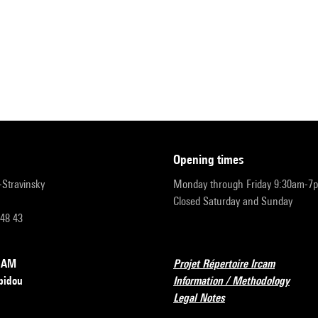
opening times
r-Stravinsky
Monday through Friday 9:30am-7
Closed Saturday and Sunday
 48 43
RCAM
Projet Répertoire Ircam
pidou
Information / Methodology
Legal Notes