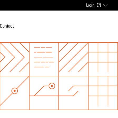
Login
EN
Contact