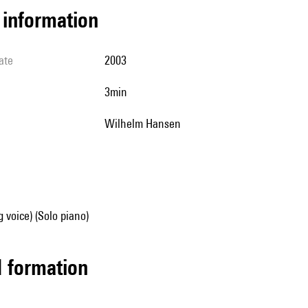
l information
ate
2003
3min
Wilhelm Hansen
g voice) (Solo piano)
ed formation