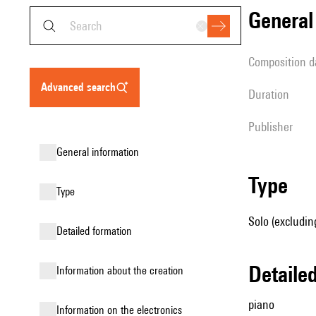
genera
composition d
advanced search
duration
publisher
general information
type
type
Solo (excludin
detailed formation
detail
information about the creation
piano
Information on the electronics