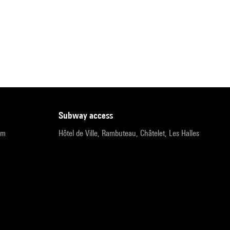
subway access
pm
Hôtel de Ville, Rambuteau, Châtelet, Les Halles