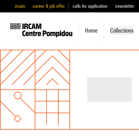
ircam
career & job offer
calls for application
newsletter
Home
Collections