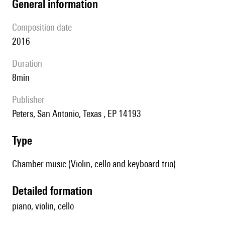
general information
composition date
2016
duration
8min
publisher
Peters, San Antonio, Texas , EP 14193
type
Chamber music (Violin, cello and keyboard trio)
detailed formation
piano, violin, cello