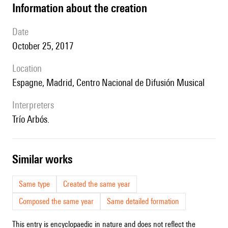
information about the creation
date
October 25, 2017
location
Espagne, Madrid, Centro Nacional de Difusión Musical
interpreters
Trío Arbós.
similar works
Same type
Created the same year
Composed the same year
Same detailed formation
This entry is encyclopaedic in nature and does not reflect the