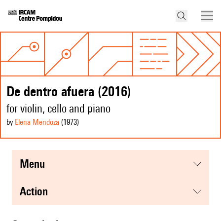
De dentro afuera (2016)
for violin, cello and piano
by
Elena Mendoza
(1973
)
menu
action