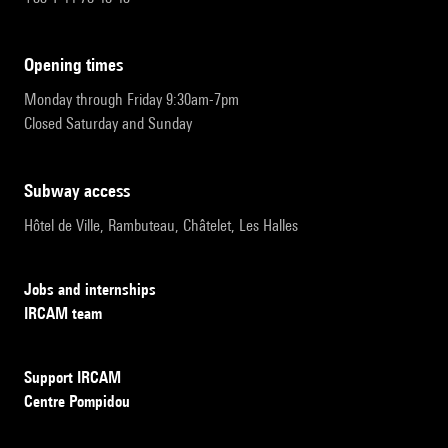
opening times
Monday through Friday 9:30am-7pm
Closed Saturday and Sunday
subway access
Hôtel de Ville, Rambuteau, Châtelet, Les Halles
Jobs and internships
IRCAM team
Support IRCAM
Centre Pompidou