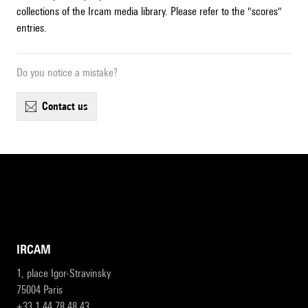
collections of the Ircam media library. Please refer to the "scores"
entries.
Do you notice a mistake?
contact us
IRCAM
1, place Igor-Stravinsky
75004 Paris
+33 1 44 78 48 43