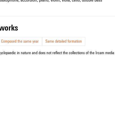
r works
Composed the same year
Same detailed formation
cyclopaedic in nature and does not reflect the collections of the Ircam media l