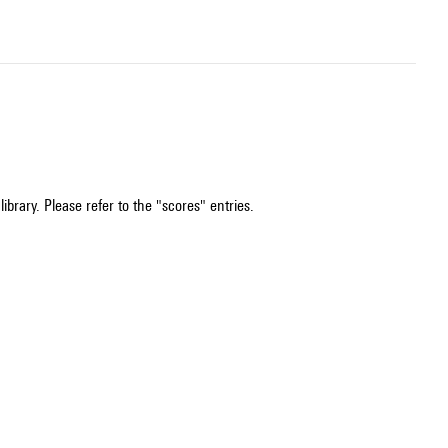
ibrary. Please refer to the "scores" entries.