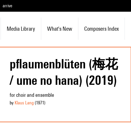
arrive
Media Library
What's New
Composers Index
pflaumenblüten (梅花
/ ume no hana) (2019)
for choir and ensemble
by
Klaus Lang
(1971
)