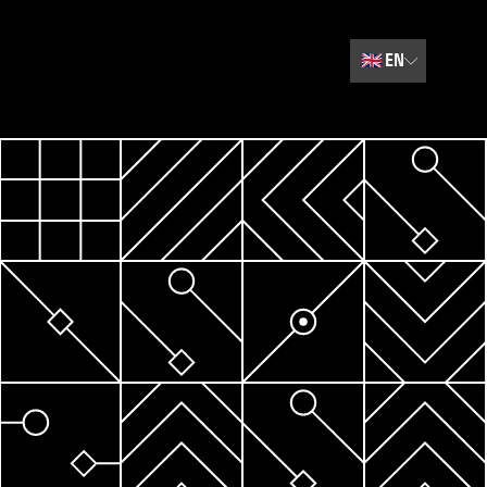
🇬🇧
EN