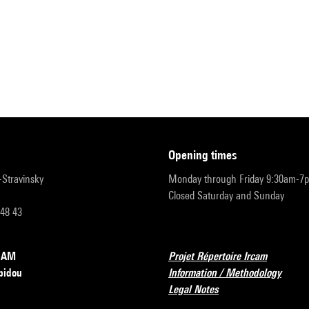
opening times
r-Stravinsky
Monday through Friday 9:30am-7
Closed Saturday and Sunday
 48 43
RCAM
Projet Répertoire Ircam
pidou
Information / Methodology
Legal Notes