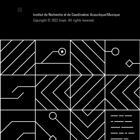
Institut de Recherche et de Coordination Acoustique/Musique
Copyright © 2022 Ircam. All rights reserved.