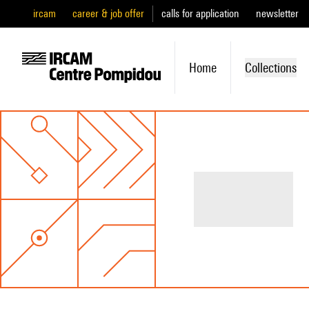
ircam
career & job offer
calls for application
newsletter
Home
Collections