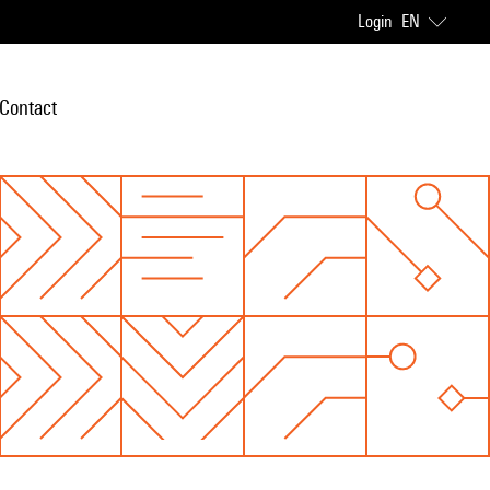
Login
EN
Contact