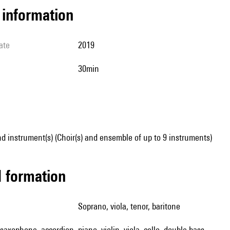
l information
ate
2019
30min
d instrument(s) (Choir(s) and ensemble of up to 9 instruments)
ed formation
soprano, viola, tenor, baritone
, saxophone, accordion, piano, violin, viola, cello, double bass