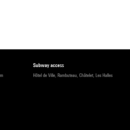
subway access
pm
Hôtel de Ville, Rambuteau, Châtelet, Les Halles