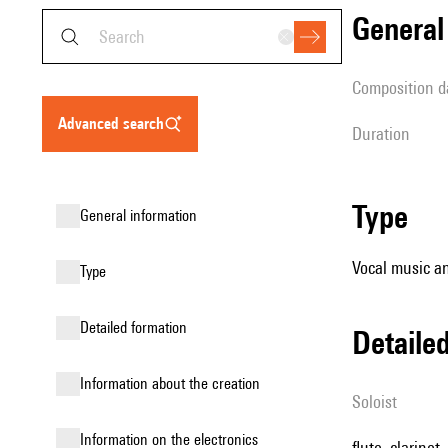
genera
composition d
advanced search
duration
type
general information
Vocal music an
type
detailed formation
detail
information about the creation
Soloist
Information on the electronics
flute, clarinet