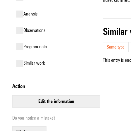
analysis
simila
observations
Program note
Same type
This entry is en
similar work
action
edit the information
Do you notice a mistake?