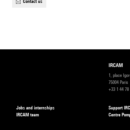
contact us
IRCAM
1, place Igo
75004 Paris
+33 1 44 78
Jobs and internships
Support I
IRCAM team
Centre Pom