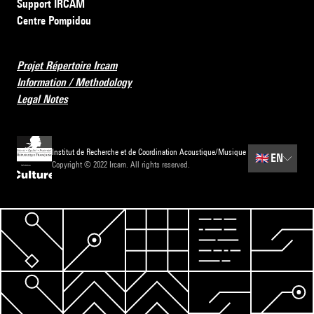
Support IRCAM
Centre Pompidou
Projet Répertoire Ircam
Information / Methodology
Legal Notes
Institut de Recherche et de Coordination Acoustique/Musique
🇬🇧
EN
Copyright © 2022 Ircam. All rights reserved.