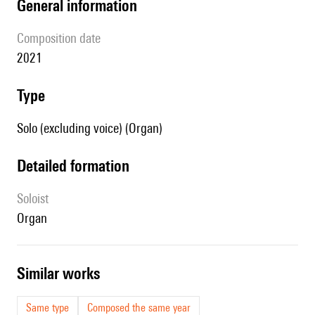
general information
composition date
2021
type
Solo (excluding voice) (Organ)
detailed formation
Soloist
organ
similar works
Same type
Composed the same year