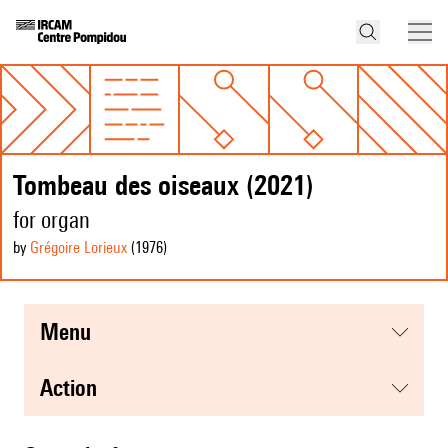
Tombeau des oiseaux (2021)
for organ
by
Grégoire Lorieux
(1976
)
menu
action