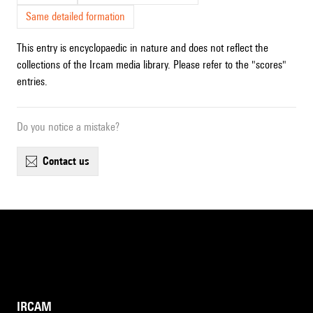
Same detailed formation
This entry is encyclopaedic in nature and does not reflect the
collections of the Ircam media library. Please refer to the "scores"
entries.
Do you notice a mistake?
contact us
IRCAM