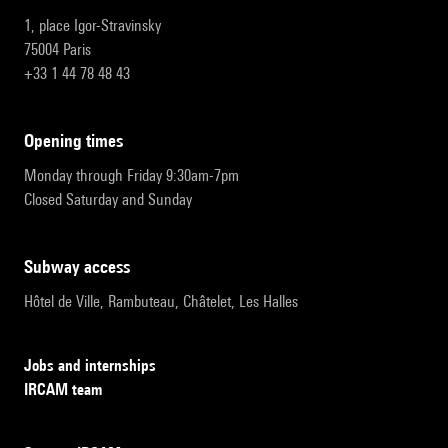
1, place Igor-Stravinsky
75004 Paris
+33 1 44 78 48 43
opening times
Monday through Friday 9:30am-7pm
Closed Saturday and Sunday
subway access
Hôtel de Ville, Rambuteau, Châtelet, Les Halles
Jobs and internships
IRCAM team