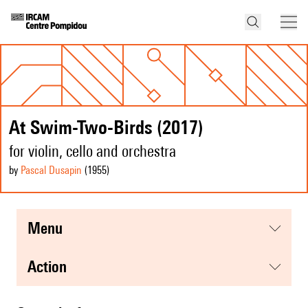
At Swim-Two-Birds (2017)
for violin, cello and orchestra
by
Pascal Dusapin
(1955
)
menu
action