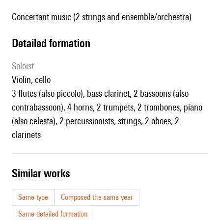
Concertant music (2 strings and ensemble/orchestra)
detailed formation
Soloist
violin, cello
3 flutes (also piccolo), bass clarinet, 2 bassoons (also
contrabassoon), 4 horns, 2 trumpets, 2 trombones, piano
(also celesta), 2 percussionists, strings, 2 oboes, 2
clarinets
similar works
Same type
Composed the same year
Same detailed formation