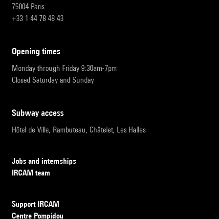
75004 Paris
+33 1 44 78 48 43
opening times
Monday through Friday 9:30am-7pm
Closed Saturday and Sunday
subway access
Hôtel de Ville, Rambuteau, Châtelet, Les Halles
Jobs and internships
IRCAM team
Support IRCAM
Centre Pompidou