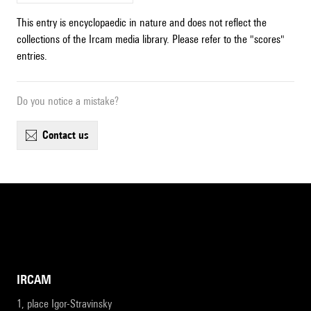
This entry is encyclopaedic in nature and does not reflect the
collections of the Ircam media library. Please refer to the "scores"
entries.
Do you notice a mistake?
contact us
IRCAM
1, place Igor-Stravinsky