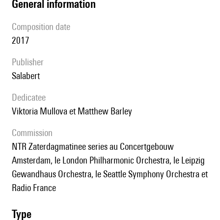
general information
composition date
2017
publisher
Salabert
Dedicatee
Viktoria Mullova et Matthew Barley
Commission
NTR Zaterdagmatinee series au Concertgebouw
Amsterdam, le London Philharmonic Orchestra, le Leipzig
Gewandhaus Orchestra, le Seattle Symphony Orchestra et
Radio France
type