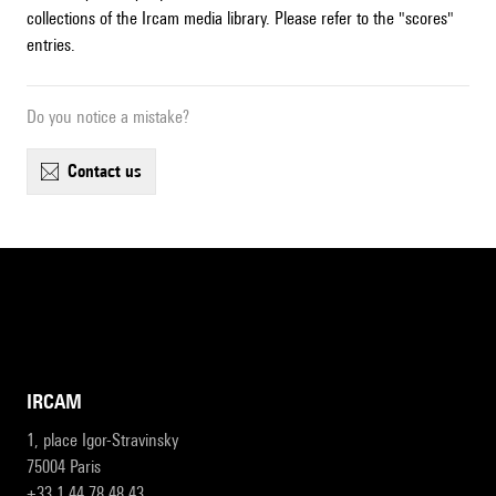
collections of the Ircam media library. Please refer to the "scores"
entries.
Do you notice a mistake?
contact us
IRCAM
1, place Igor-Stravinsky
75004 Paris
+33 1 44 78 48 43