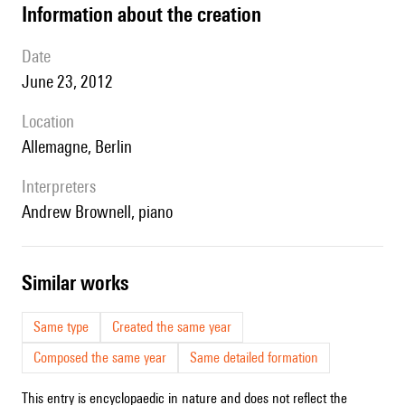
information about the creation
date
June 23, 2012
location
Allemagne, Berlin
interpreters
Andrew Brownell, piano
similar works
Same type
Created the same year
Composed the same year
Same detailed formation
This entry is encyclopaedic in nature and does not reflect the