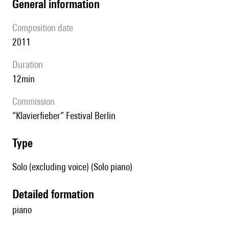
general information
composition date
2011
duration
12min
Commission
“Klavierfieber” Festival Berlin
type
Solo (excluding voice) (Solo piano)
detailed formation
piano