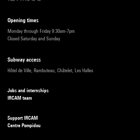
opening times
Monday through Friday 9:30am-7pm
Closed Saturday and Sunday
subway access
Hôtel de Ville, Rambuteau, Châtelet, Les Halles
Jobs and internships
IRCAM team
Support IRCAM
Centre Pompidou