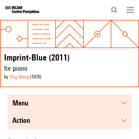
Imprint-Blue (2011)
for piano
by
Ying Wang
(1976
)
menu
action