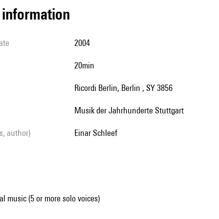
l information
ate
2004
20min
Ricordi Berlin, Berlin , SY 3856
Musik der Jahrhunderte Stuttgart
ls, author)
Einar Schleef
al music (5 or more solo voices)