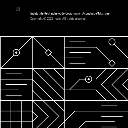
Institut de Recherche et de Coordination Acoustique/Musique
Copyright © 2022 Ircam. All rights reserved.