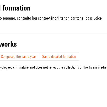
ed formation
-soprano, contralto [ou contre-ténor], tenor, baritone, bass voice
r works
Composed the same year
Same detailed formation
cyclopaedic in nature and does not reflect the collections of the Ircam media l