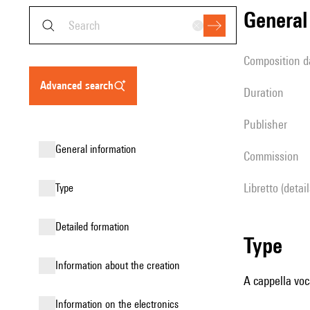
genera
composition d
advanced search
duration
publisher
general information
Commission
Libretto (detai
type
detailed formation
type
information about the creation
A cappella voc
Information on the electronics