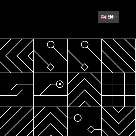
🇬🇧
EN