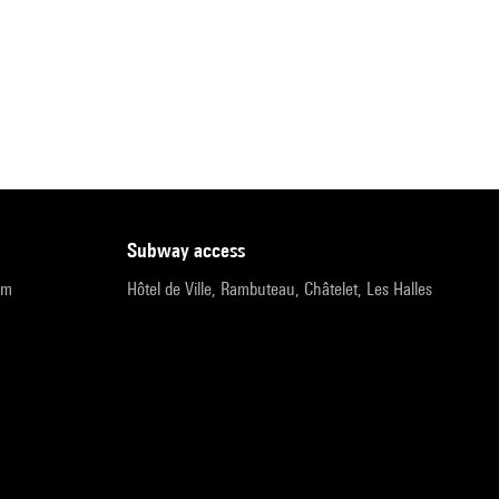
subway access
pm
Hôtel de Ville, Rambuteau, Châtelet, Les Halles