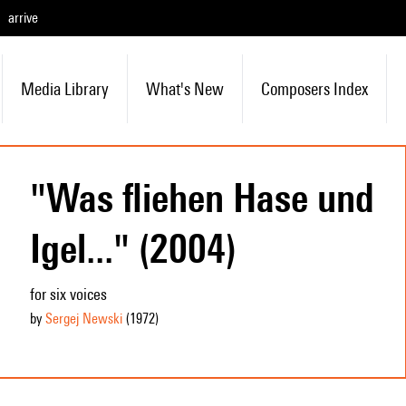
arrive
Media Library
What's New
Composers Index
"Was fliehen Hase und
Igel..." (2004)
for six voices
by
Sergej Newski
(1972
)