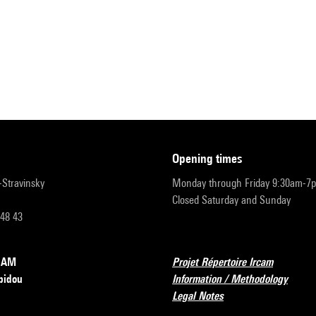
opening times
r-Stravinsky
Monday through Friday 9:30am-7
Closed Saturday and Sunday
 48 43
RCAM
Projet Répertoire Ircam
pidou
Information / Methodology
Legal Notes