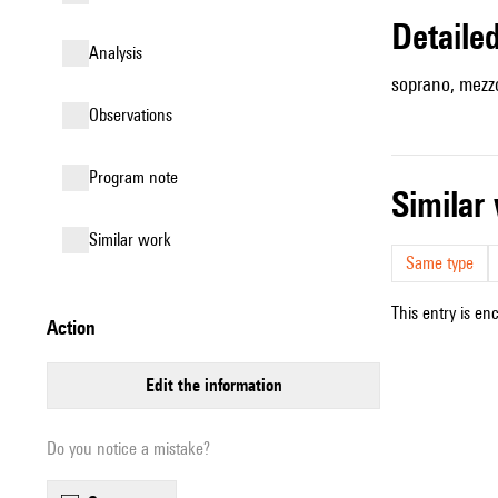
detail
analysis
soprano, mezzo
observations
Program note
simila
similar work
Same type
This entry is en
action
edit the information
Do you notice a mistake?