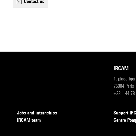
contact us
IRCAM
1, place Igo
75004 Paris
+33 1 44 78
Jobs and internships
Support I
IRCAM team
Centre Pom