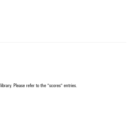
ibrary. Please refer to the "scores" entries.