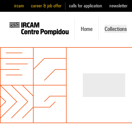
ircam
career & job offer
calls for application
newsletter
Home
Collections