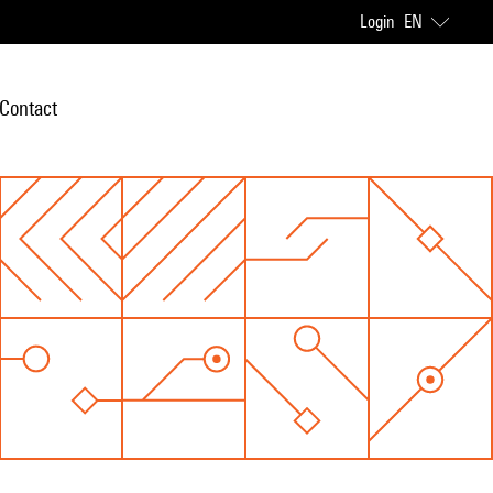
Login
EN
Contact