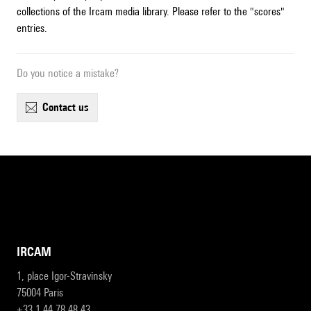
collections of the Ircam media library. Please refer to the "scores"
entries.
Do you notice a mistake?
contact us
IRCAM
1, place Igor-Stravinsky
75004 Paris
+33 1 44 78 48 43