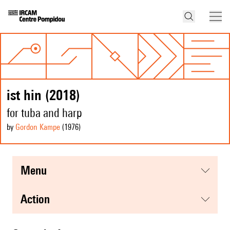
ist hin (2018)
for tuba and harp
by
Gordon Kampe
(1976
)
menu
action