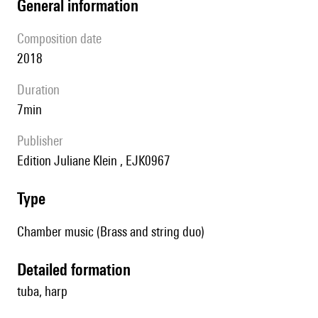
general information
composition date
2018
duration
7min
publisher
Edition Juliane Klein , EJK0967
type
Chamber music (Brass and string duo)
detailed formation
tuba, harp