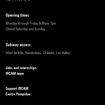
opening times
Monday through Friday 9:30am-7pm
Closed Saturday and Sunday
subway access
Hôtel de Ville, Rambuteau, Châtelet, Les Halles
Jobs and internships
IRCAM team
Support IRCAM
Centre Pompidou