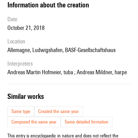
information about the creation
date
October 21, 2018
location
Allemagne, Ludwigshafen, BASF-Gesellschaftshaus
interpreters
Andreas Martin Hofmeier, tuba ; Andreas Mildner, harpe
similar works
Same type
Created the same year
Composed the same year
Same detailed formation
This entry is encyclopaedic in nature and does not reflect the