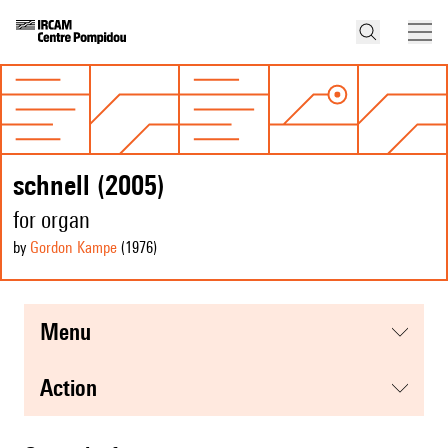
schnell (2005)
for organ
by
Gordon Kampe
(1976
)
menu
action