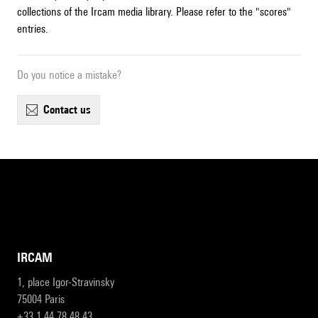
collections of the Ircam media library. Please refer to the "scores"
entries.
Do you notice a mistake?
contact us
IRCAM
1, place Igor-Stravinsky
75004 Paris
+33 1 44 78 48 43