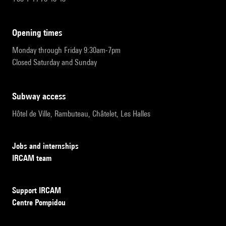
opening times
Monday through Friday 9:30am-7pm
Closed Saturday and Sunday
subway access
Hôtel de Ville, Rambuteau, Châtelet, Les Halles
Jobs and internships
IRCAM team
Support IRCAM
Centre Pompidou