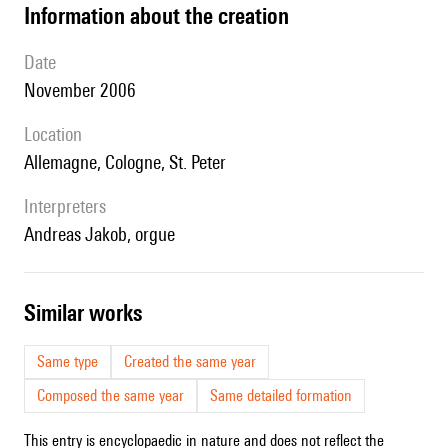
information about the creation
date
November 2006
location
Allemagne, Cologne, St. Peter
interpreters
Andreas Jakob, orgue
similar works
Same type
Created the same year
Composed the same year
Same detailed formation
This entry is encyclopaedic in nature and does not reflect the