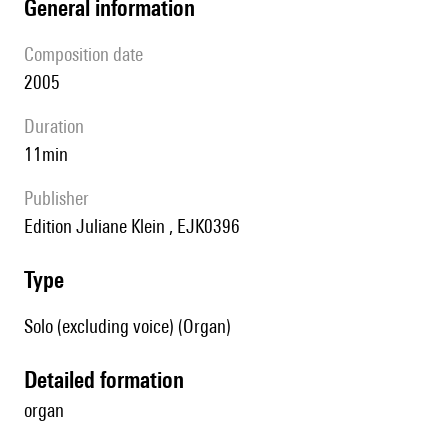
general information
composition date
2005
duration
11min
publisher
Edition Juliane Klein , EJK0396
type
Solo (excluding voice) (Organ)
detailed formation
organ