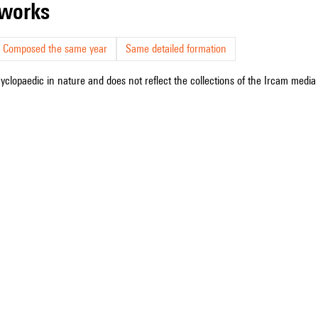
r works
Composed the same year
Same detailed formation
cyclopaedic in nature and does not reflect the collections of the Ircam media l