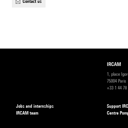
contact us
IRCAM
1, place Igo
75004 Paris
+33 1 44 78
Jobs and internships
Support I
IRCAM team
Centre Pom