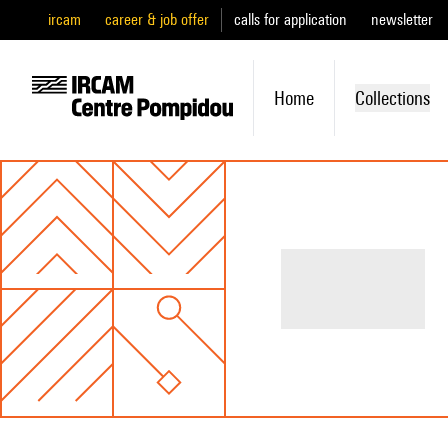
ircam
career & job offer
calls for application
newsletter
Home
Collections