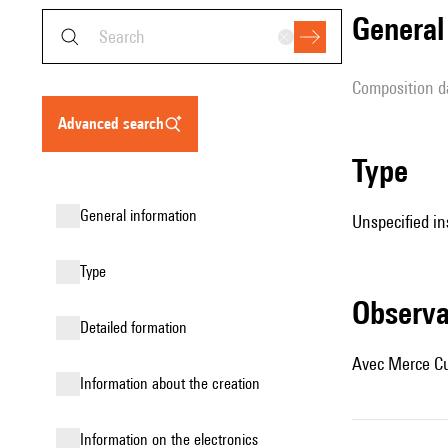
genera
composition d
advanced search
type
general information
Unspecified in
type
observ
detailed formation
Avec Merce Cu
information about the creation
Information on the electronics