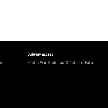
subway access
pm
Hôtel de Ville, Rambuteau, Châtelet, Les Halles