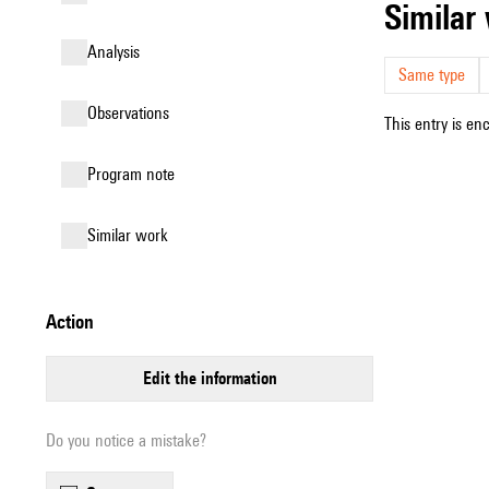
simila
analysis
Same type
observations
This entry is en
Program note
similar work
action
edit the information
Do you notice a mistake?