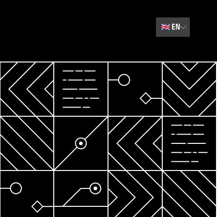
🇬🇧
EN