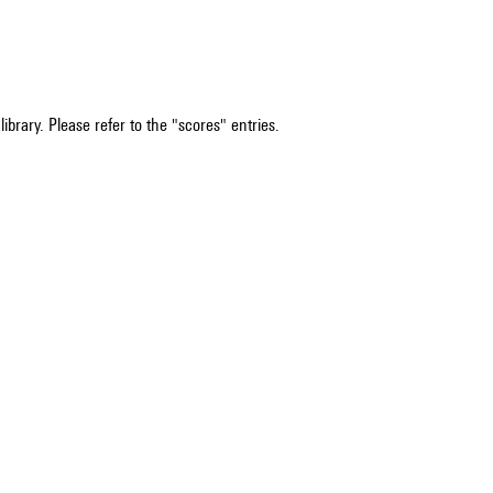
ibrary. Please refer to the "scores" entries.