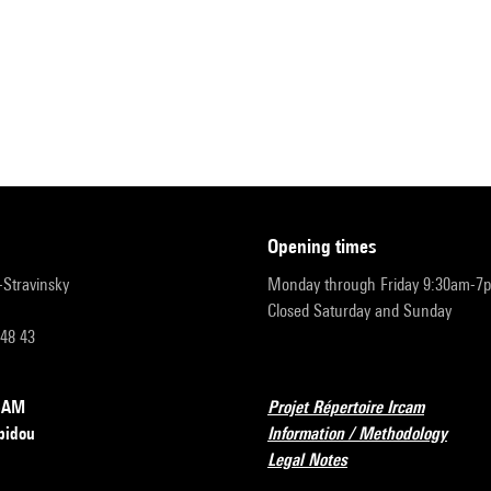
opening times
r-Stravinsky
Monday through Friday 9:30am-7
Closed Saturday and Sunday
 48 43
RCAM
Projet Répertoire Ircam
pidou
Information / Methodology
Legal Notes