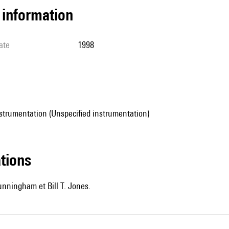
l information
ate
1998
strumentation (Unspecified instrumentation)
ations
nningham et Bill T. Jones.