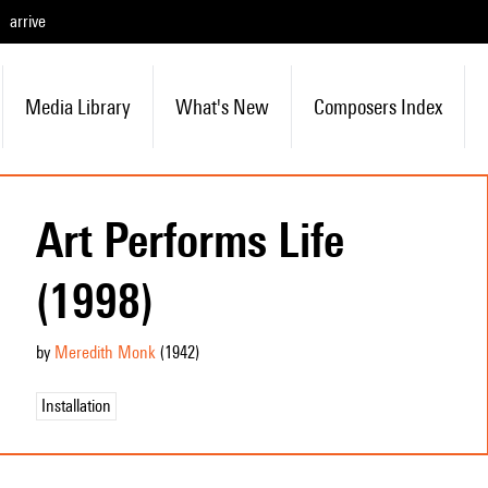
arrive
Media Library
What's New
Composers Index
Art Performs Life
(1998)
by
Meredith Monk
(1942
)
Installation