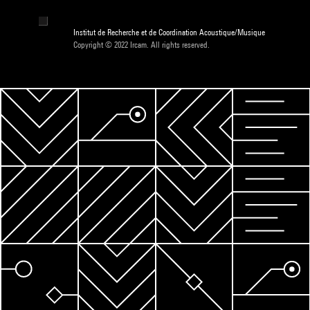
Institut de Recherche et de Coordination Acoustique/Musique
Copyright © 2022 Ircam. All rights reserved.