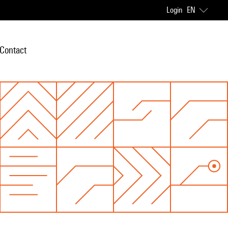
Login
EN
Contact