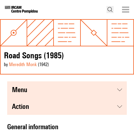
Road Songs (1985)
by
Meredith Monk
(1942
)
menu
action
general information