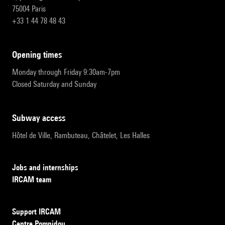
75004 Paris
+33 1 44 78 48 43
opening times
Monday through Friday 9:30am-7pm
Closed Saturday and Sunday
subway access
Hôtel de Ville, Rambuteau, Châtelet, Les Halles
Jobs and internships
IRCAM team
Support IRCAM
Centre Pompidou