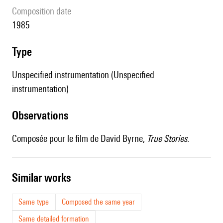
composition date
1985
type
Unspecified instrumentation (Unspecified
instrumentation)
observations
Composée pour le film de David Byrne,
True Stories
.
similar works
Same type
Composed the same year
Same detailed formation