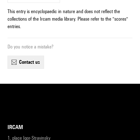
This entry is encyclopaedic in nature and does not reflect the
collections of the Ircam media library. Please refer to the "scores"
entries.
Do you notice a mistake?
contact us
IRCAM
1, place Igor-Stravinsky