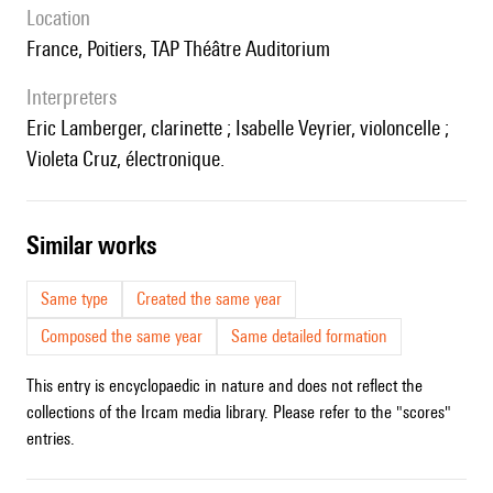
location
France, Poitiers, TAP Théâtre Auditorium
interpreters
Eric Lamberger, clarinette ; Isabelle Veyrier, violoncelle ;
Violeta Cruz, électronique.
similar works
Same type
Created the same year
Composed the same year
Same detailed formation
This entry is encyclopaedic in nature and does not reflect the
collections of the Ircam media library. Please refer to the "scores"
entries.