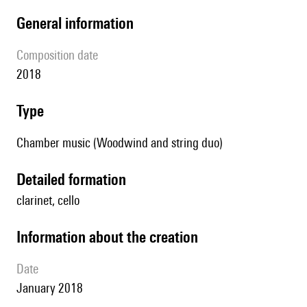
general information
composition date
2018
type
Chamber music (Woodwind and string duo)
detailed formation
clarinet, cello
information about the creation
date
January 2018