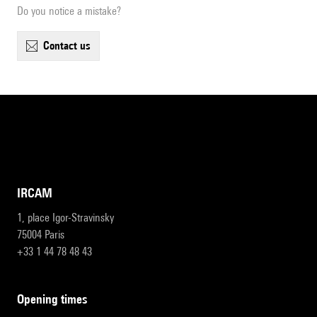
Do you notice a mistake?
contact us
IRCAM
1, place Igor-Stravinsky
75004 Paris
+33 1 44 78 48 43
opening times