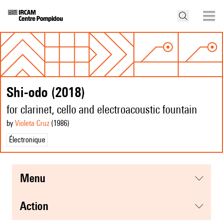
Shi-odo (2018)
for clarinet, cello and electroacoustic fountain
by
Violeta Cruz
(1986
)
Électronique
menu
action