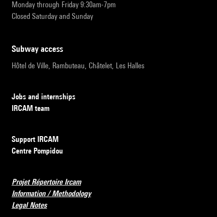
Monday through Friday 9:30am-7pm
Closed Saturday and Sunday
subway access
Hôtel de Ville, Rambuteau, Châtelet, Les Halles
Jobs and internships
IRCAM team
Support IRCAM
Centre Pompidou
Projet Répertoire Ircam
Information / Methodology
Legal Notes