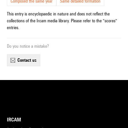
Composed the same year
Same detailed formation
This entry is encyclopaedic in nature and does not reflect the
collections of the Ircam media library. Please refer to the "scores"
entries.
Do you notice a mistake?
contact us
IRCAM