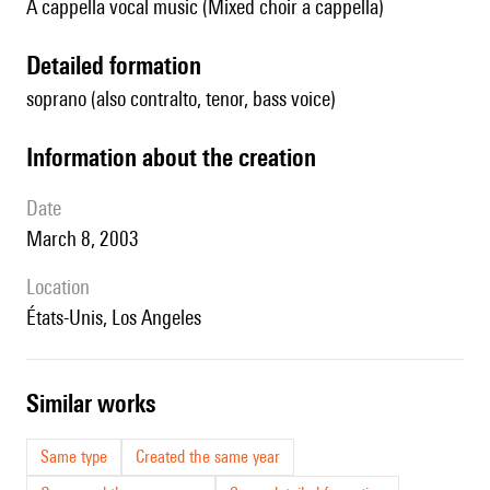
A cappella vocal music (Mixed choir a cappella)
detailed formation
soprano (also contralto, tenor, bass voice)
information about the creation
date
March 8, 2003
location
États-Unis, Los Angeles
similar works
Same type
Created the same year