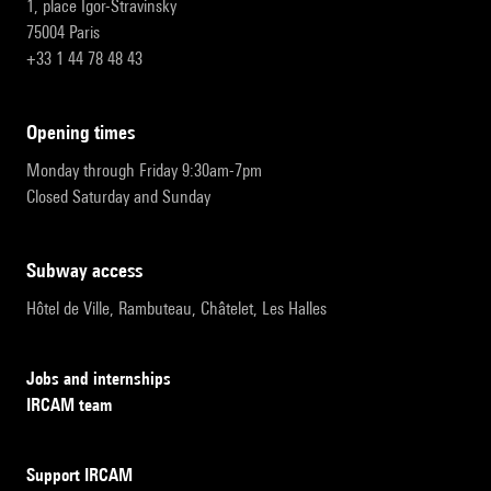
1, place Igor-Stravinsky
75004 Paris
+33 1 44 78 48 43
opening times
Monday through Friday 9:30am-7pm
Closed Saturday and Sunday
subway access
Hôtel de Ville, Rambuteau, Châtelet, Les Halles
Jobs and internships
IRCAM team
Support IRCAM