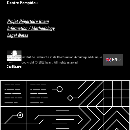
Centre Pompidou
Projet Répertoire Ircam
Information / Methodology
Legal Notes
Institut de Recherche et de Coordination Acoustique/Musique
🇬🇧
EN
Copyright © 2022 Ircam. All rights reserved.