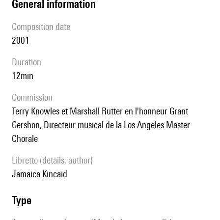
general information
composition date
2001
duration
12min
Commission
Terry Knowles et Marshall Rutter en l'honneur Grant
Gershon, Directeur musical de la Los Angeles Master
Chorale
Libretto (details, author)
Jamaica Kincaid
type