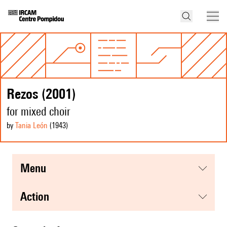
Rezos (2001)
for mixed choir
by
Tania León
(1943
)
menu
action