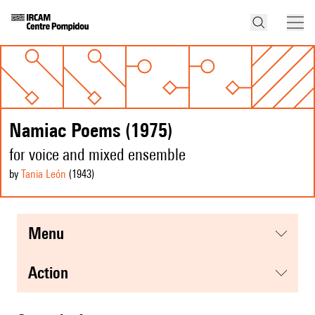
Namiac Poems (1975)
for voice and mixed ensemble
by
Tania León
(1943
)
menu
action