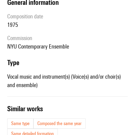
general information
composition date
1975
Commission
NYU Contemporary Ensemble
type
Vocal music and instrument(s) (Voice(s) and/or choir(s)
and ensemble)
similar works
Same type
Composed the same year
Same detailed formation