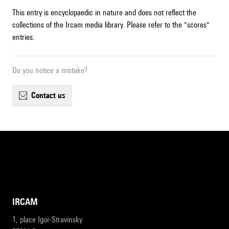
This entry is encyclopaedic in nature and does not reflect the
collections of the Ircam media library. Please refer to the "scores"
entries.
Do you notice a mistake?
contact us
IRCAM
1, place Igor-Stravinsky