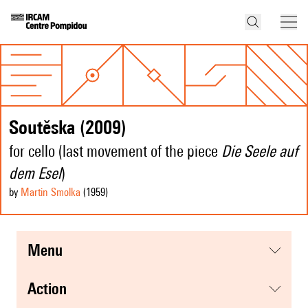
Soutěska (2009)
for cello (last movement of the piece
Die Seele auf
dem Esel
)
by
Martin Smolka
(1959
)
menu
action