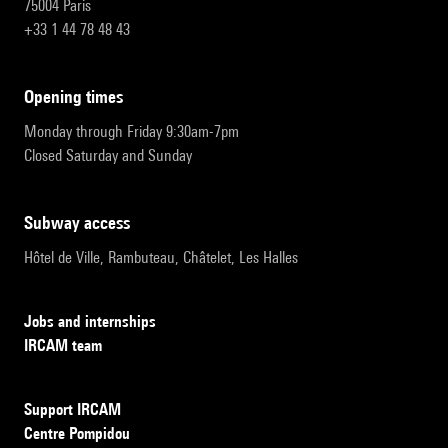
75004 Paris
+33 1 44 78 48 43
opening times
Monday through Friday 9:30am-7pm
Closed Saturday and Sunday
subway access
Hôtel de Ville, Rambuteau, Châtelet, Les Halles
Jobs and internships
IRCAM team
Support IRCAM
Centre Pompidou