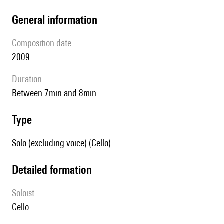
general information
composition date
2009
duration
between 7min and 8min
type
Solo (excluding voice) (Cello)
detailed formation
Soloist
cello