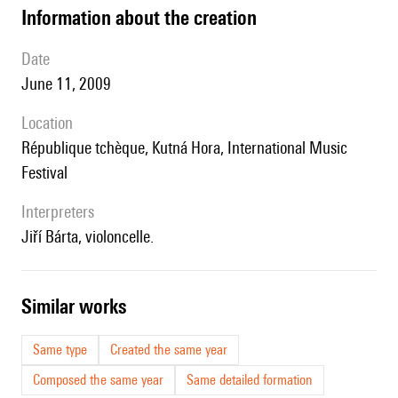
information about the creation
date
June 11, 2009
location
République tchèque, Kutná Hora, International Music
Festival
interpreters
Jiří Bárta, violoncelle.
similar works
Same type
Created the same year
Composed the same year
Same detailed formation