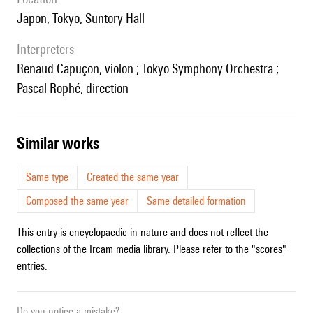
Japon, Tokyo, Suntory Hall
interpreters
Renaud Capuçon, violon ; Tokyo Symphony Orchestra ;
Pascal Rophé, direction
similar works
Same type
Created the same year
Composed the same year
Same detailed formation
This entry is encyclopaedic in nature and does not reflect the
collections of the Ircam media library. Please refer to the "scores"
entries.
Do you notice a mistake?