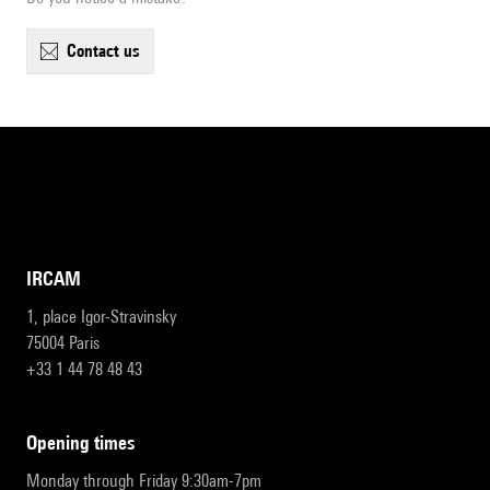
contact us
IRCAM
1, place Igor-Stravinsky
75004 Paris
+33 1 44 78 48 43
opening times
Monday through Friday 9:30am-7pm