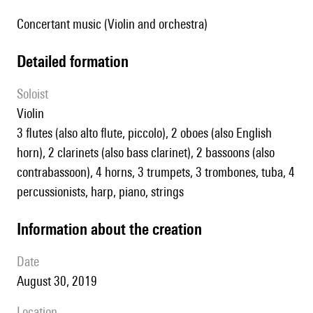
Concertant music (Violin and orchestra)
detailed formation
Soloist
violin
3 flutes (also alto flute, piccolo), 2 oboes (also English
horn), 2 clarinets (also bass clarinet), 2 bassoons (also
contrabassoon), 4 horns, 3 trumpets, 3 trombones, tuba, 4
percussionists, harp, piano, strings
information about the creation
date
August 30, 2019
location