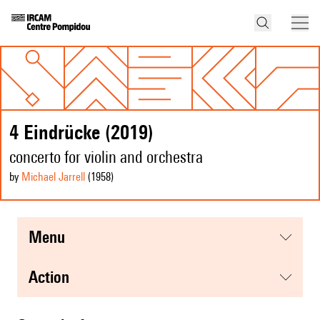
4 Eindrücke (2019)
concerto for violin and orchestra
by
Michael Jarrell
(1958
)
menu
action