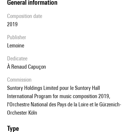
general information
composition date
2019
publisher
Lemoine
Dedicatee
à Renaud Capuçon
Commission
Suntory Holdings Limited pour le Suntory Hall
International Program for music composition 2019,
l'Orchestre National des Pays de la Loire et le Gürzenich-
Orchester Köln
type