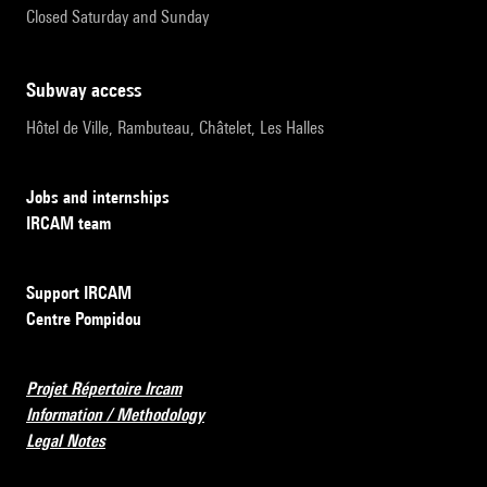
Closed Saturday and Sunday
subway access
Hôtel de Ville, Rambuteau, Châtelet, Les Halles
Jobs and internships
IRCAM team
Support IRCAM
Centre Pompidou
Projet Répertoire Ircam
Information / Methodology
Legal Notes